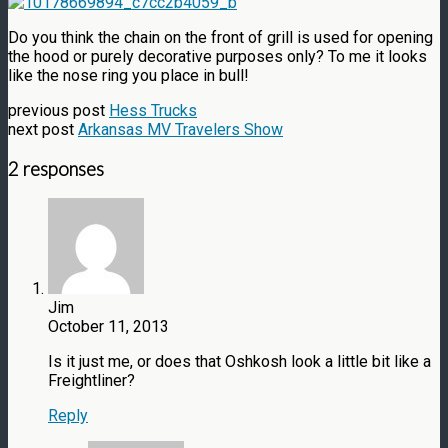
Do you think the chain on the front of grill is used for opening
the hood or purely decorative purposes only? To me it looks
like the nose ring you place in bull!
previous post
Hess Trucks
next post
Arkansas MV Travelers Show
2 responses
Jim
October 11, 2013
Is it just me, or does that Oshkosh look a little bit like a
Freightliner?
Reply