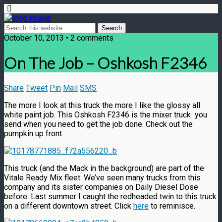
October 10, 2013 • 2 comments
On The Job – Oshkosh F2346
Share
Tweet
Pin
Mail
SMS
The more I look at this truck the more I like the glossy all
white paint job. This Oshkosh F2346 is the mixer truck you
send when you need to get the job done. Check out the
pumpkin up front.
This truck (and the Mack in the background) are part of the
Vitale Ready Mix fleet. We’ve seen many trucks from this
company and its sister companies on Daily Diesel Dose
before. Last summer I caught the redheaded twin to this truck
on a different downtown street. Click
here
to reminisce.