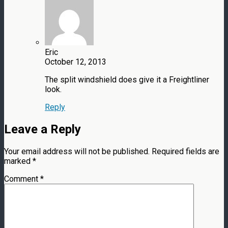
Eric
October 12, 2013
The split windshield does give it a Freightliner
look.
Reply
Leave a Reply
Your email address will not be published.
Required fields are
marked
*
Comment
*