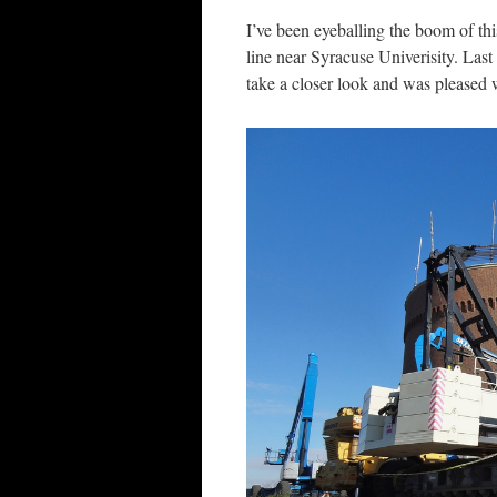
I’ve been eyeballing the boom of th
line near Syracuse Univerisity. Last
take a closer look and was pleased 