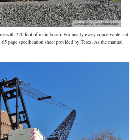
ne with 270 foot of main boom. For nearly every conceivable stat
 65 page specification sheet provided by Terex. As the manual