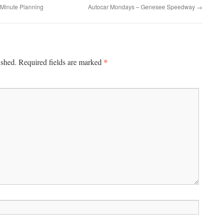
o Minute Planning
Autocar Mondays – Genesee Speedway
→
*
ished.
Required fields are marked