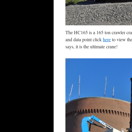
The HC165 is a 165 ton crawler cra
and data point click
here
to view the
says, it is the ultimate crane!