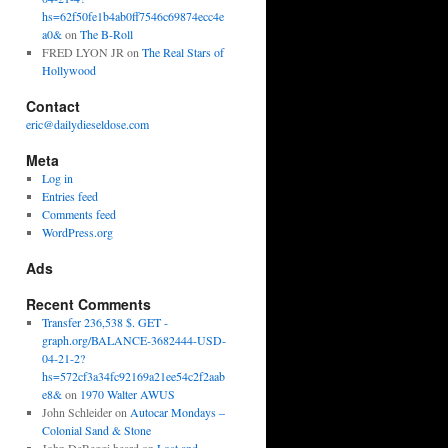
hs=62f50fe1b4ab0ff7546c69874ecc4e
a0&
on
The B-Roll
FRED LYON JR
on
The Real Stars of
Hollywood
Contact
eric@dailydieseldose.com
Meta
Log in
Entries feed
Comments feed
WordPress.org
Ads
Recent Comments
Transfer 236,538 $. GET -
graph.org/BALANCE-3682444-USD-
04-21-2?
hs=572cf3a34fc92169a21ee54c2f2aab
e8&
on
1970 Walter AWUS
John Schleider
on
Autocar Mondays –
Colonial Sand & Stone