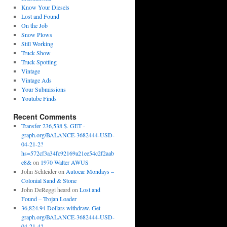
Know Your Diesels
Lost and Found
On the Job
Snow Plows
Still Working
Truck Show
Truck Spotting
Vintage
Vintage Ads
Your Submissions
Youtube Finds
Recent Comments
Transfer 236,538 $. GET -
graph.org/BALANCE-3682444-USD-
04-21-2?
hs=572cf3a34fc92169a21ee54c2f2aab
e8&
on
1970 Walter AWUS
John Schleider
on
Autocar Mondays –
Colonial Sand & Stone
John DeReggi heard
on
Lost and
Found – Trojan Loader
36,824.94 Dollars withdraw. Get
graph.org/BALANCE-3682444-USD-
04-21-4?