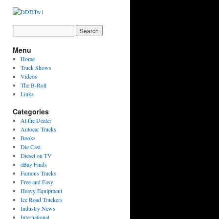
Menu
Home
Truck Shows
Videos
The B-Roll
Links
Categories
At the Dealer
Autocar Trucks
Books
Die Cast
Diesel on TV
eBay Finds
Famous Trucks
Free and Easy
Heavy Equipment
Ice Road Truckers
Industry News
International