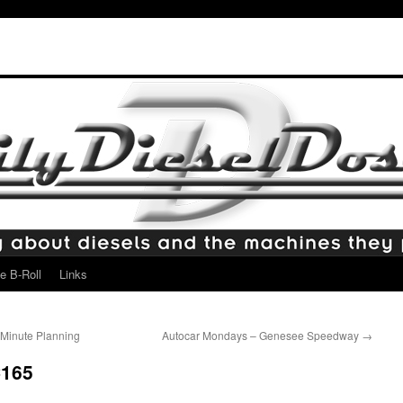
e B-Roll
Links
o Minute Planning
Autocar Mondays – Genesee Speedway
→
C165