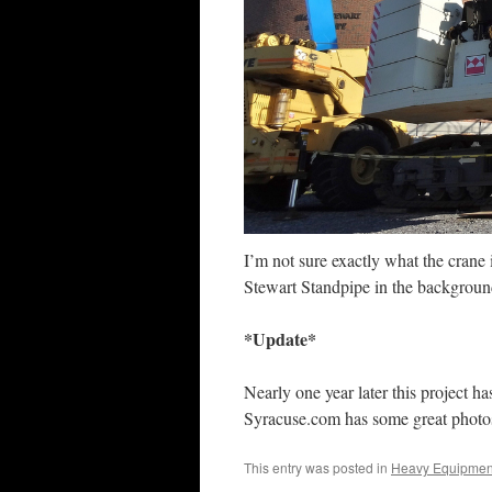
I’m not sure exactly what the crane 
Stewart Standpipe in the background.
*Update*
Nearly one year later this project ha
Syracuse.com has some great photos 
This entry was posted in
Heavy Equipmen