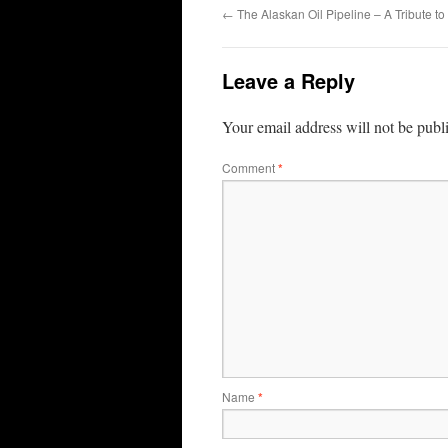
←
The Alaskan Oil Pipeline – A Tribute t
Leave a Reply
Your email address will not be publ
Comment
*
Name
*