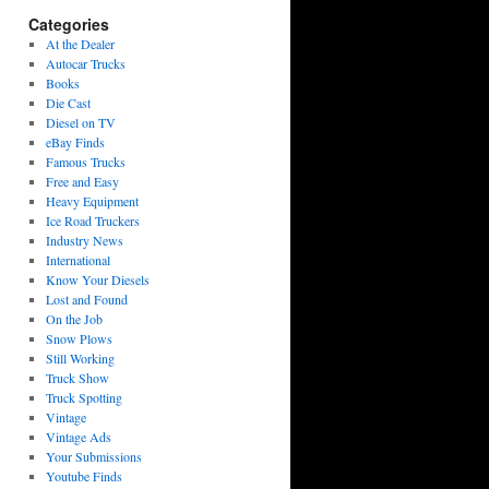
Categories
At the Dealer
Autocar Trucks
Books
Die Cast
Diesel on TV
eBay Finds
Famous Trucks
Free and Easy
Heavy Equipment
Ice Road Truckers
Industry News
International
Know Your Diesels
Lost and Found
On the Job
Snow Plows
Still Working
Truck Show
Truck Spotting
Vintage
Vintage Ads
Your Submissions
Youtube Finds