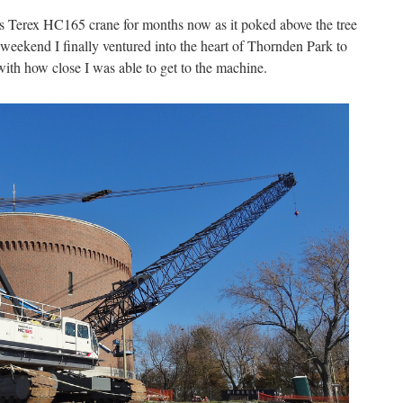
is Terex HC165 crane for months now as it poked above the tree
 weekend I finally ventured into the heart of Thornden Park to
with how close I was able to get to the machine.