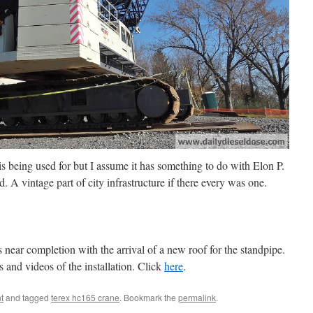
is being used for but I assume it has something to do with Elon P.
 A vintage part of city infrastructure if there every was one.
s near completion with the arrival of a new roof for the standpipe.
and videos of the installation. Click
here
.
t
and tagged
terex hc165 crane
. Bookmark the
permalink
.