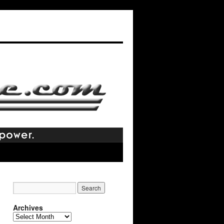
Archives
Archives