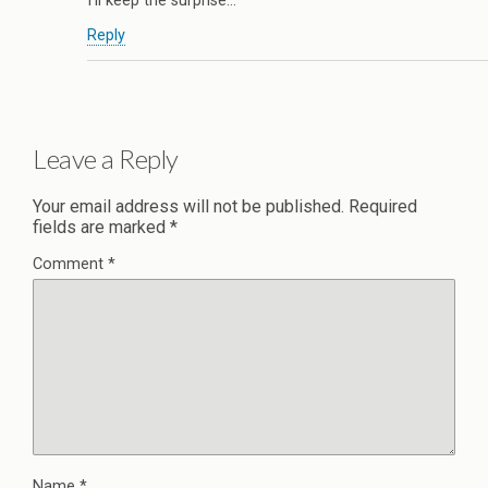
I’ll keep the surprise…
Reply
Leave a Reply
Your email address will not be published.
Required
fields are marked
*
Comment
*
Name
*