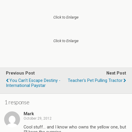
Click to Enlarge
Click to Enlarge
Previous Post
Next Post
You Can't Escape Destiny -
Teacher's Pet Pulling Tractor
International Paystar
1 response
Mark
October 29, 2012
Cool stuff… and I know who owns the yellow one, but