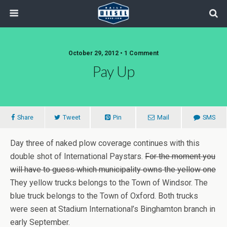
October 29, 2012 • 1 Comment
Pay Up
Share
Tweet
Pin
Mail
SMS
Day three of naked plow coverage continues with this
double shot of International Paystars.
For the moment you
will have to guess which municipality owns the yellow one
They yellow trucks belongs to the Town of Windsor. The
blue truck belongs to the Town of Oxford. Both trucks
were seen at Stadium International’s Binghamton branch in
early September.