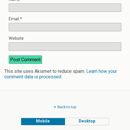
Email
*
Website
This site uses Akismet to reduce spam.
Learn how your
comment data is processed
.
Back to top
Mobile
Desktop