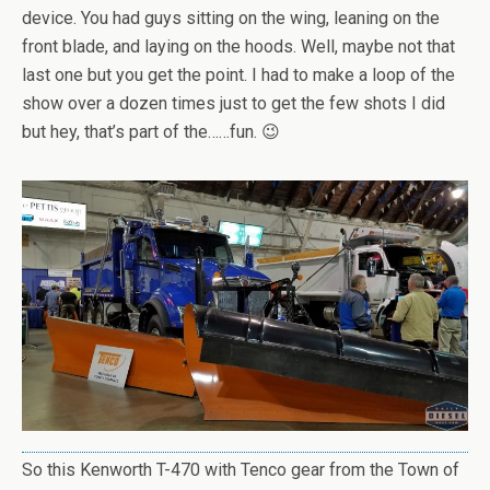
device. You had guys sitting on the wing, leaning on the
front blade, and laying on the hoods. Well, maybe not that
last one but you get the point. I had to make a loop of the
show over a dozen times just to get the few shots I did
but hey, that’s part of the……fun. 😉
So this Kenworth T-470 with Tenco gear from the Town of