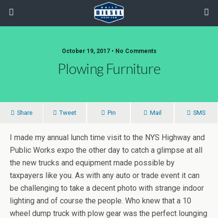
October 19, 2017 • No Comments
Plowing Furniture
Share
Tweet
Pin
Mail
SMS
I made my annual lunch time visit to the NYS Highway and
Public Works expo the other day to catch a glimpse at all
the new trucks and equipment made possible by
taxpayers like you. As with any auto or trade event it can
be challenging to take a decent photo with strange indoor
lighting and of course the people. Who knew that a 10
wheel dump truck with plow gear was the perfect lounging