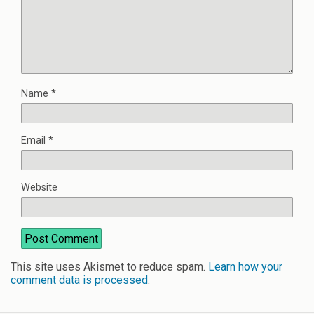
Name
*
Email
*
Website
This site uses Akismet to reduce spam.
Learn how your
comment data is processed
.