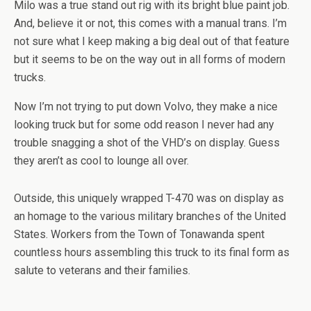
Milo was a true stand out rig with its bright blue paint job.
And, believe it or not, this comes with a manual trans. I’m
not sure what I keep making a big deal out of that feature
but it seems to be on the way out in all forms of modern
trucks.
Now I’m not trying to put down Volvo, they make a nice
looking truck but for some odd reason I never had any
trouble snagging a shot of the VHD’s on display. Guess
they aren’t as cool to lounge all over.
Outside, this uniquely wrapped T-470 was on display as
an homage to the various military branches of the United
States. Workers from the Town of Tonawanda spent
countless hours assembling this truck to its final form as
salute to veterans and their families.