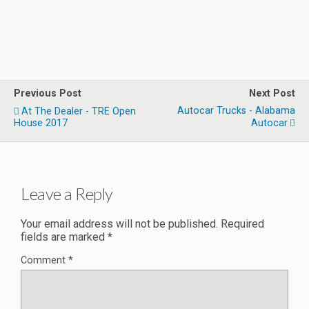
Previous Post
Next Post
Autocar Trucks - Alabama
At The Dealer - TRE Open
House 2017
Autocar
Leave a Reply
Your email address will not be published.
Required
fields are marked
*
Comment
*