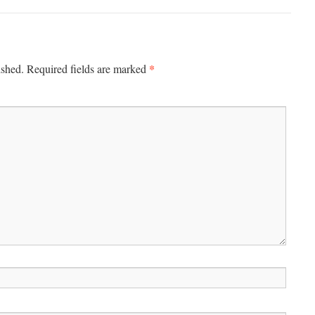
*
ished.
Required fields are marked