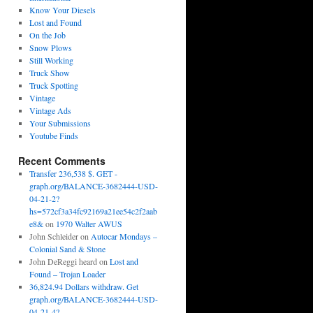
Know Your Diesels
Lost and Found
On the Job
Snow Plows
Still Working
Truck Show
Truck Spotting
Vintage
Vintage Ads
Your Submissions
Youtube Finds
Recent Comments
Transfer 236,538 $. GET -
graph.org/BALANCE-3682444-USD-
04-21-2?
hs=572cf3a34fc92169a21ee54c2f2aab
e8&
on
1970 Walter AWUS
John Schleider
on
Autocar Mondays –
Colonial Sand & Stone
John DeReggi heard
on
Lost and
Found – Trojan Loader
36,824.94 Dollars withdraw. Get
graph.org/BALANCE-3682444-USD-
04-21-4?