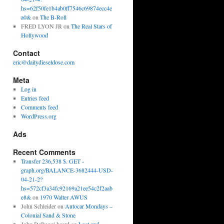
hs=62f50fe1b4ab0ff7546c69874ecc4e
a0&
on
The B-Roll
FRED LYON JR
on
The Real Stars of
Hollywood
Contact
eric@dailydieseldose.com
Meta
Log in
Entries feed
Comments feed
WordPress.org
Ads
Recent Comments
Transfer 236,538 $. GET -
graph.org/BALANCE-3682444-USD-
04-21-2?
hs=572cf3a34fc92169a21ee54c2f2aab
e8&
on
1970 Walter AWUS
John Schleider
on
Autocar Mondays –
Colonial Sand & Stone