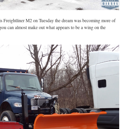
his Freightliner M2 on Tuesday the dream was becoming more of
o you can almost make out what appears to be a wing on the