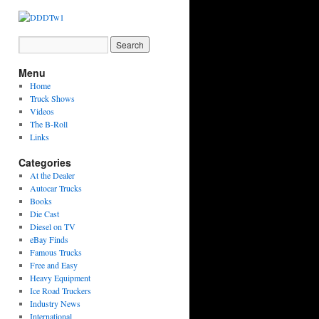
Menu
Home
Truck Shows
Videos
The B-Roll
Links
Categories
At the Dealer
Autocar Trucks
Books
Die Cast
Diesel on TV
eBay Finds
Famous Trucks
Free and Easy
Heavy Equipment
Ice Road Truckers
Industry News
International