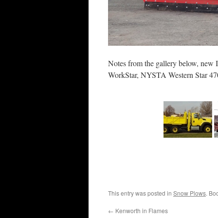
Notes from the gallery below, new 
WorkStar, NYSTA Western Star 4700
This entry was posted in
Snow Plows
. Bo
←
Kenworth in Flames