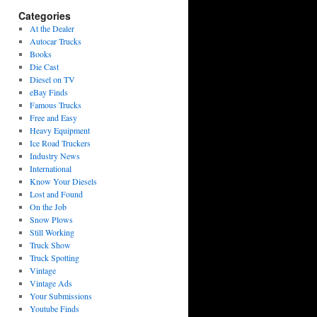
Categories
At the Dealer
Autocar Trucks
Books
Die Cast
Diesel on TV
eBay Finds
Famous Trucks
Free and Easy
Heavy Equipment
Ice Road Truckers
Industry News
International
Know Your Diesels
Lost and Found
On the Job
Snow Plows
Still Working
Truck Show
Truck Spotting
Vintage
Vintage Ads
Your Submissions
Youtube Finds