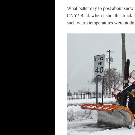
What better day to post about snow
CNY! Back when I shot this truck
such warm temperatures were nothi