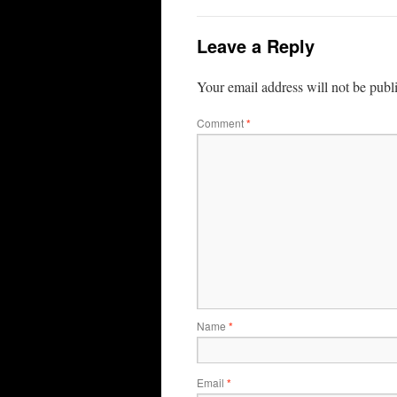
Leave a Reply
Your email address will not be publ
Comment
*
Name
*
Email
*