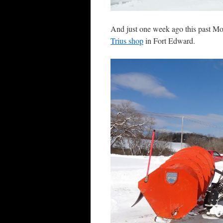
And just one week ago this past Mo
Trius shop
in Fort Edward.