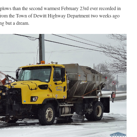
 plows than the second warmest February 23rd ever recorded in
 from the Town of Dewitt Highway Department two weeks ago
ng but a dream.