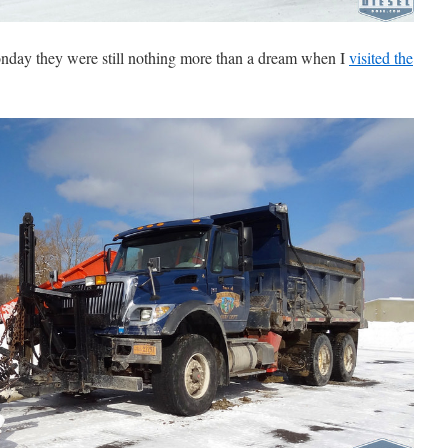
nday they were still nothing more than a dream when I
visited the