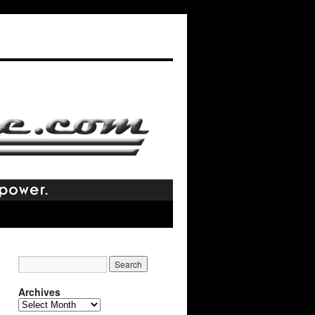
Archives
Archives