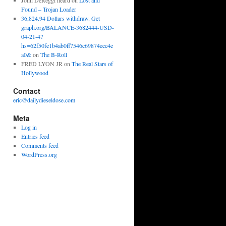
John DeReggi heard
on
Lost and
Found – Trojan Loader
36,824.94 Dollars withdraw. Get
graph.org/BALANCE-3682444-USD-
04-21-4?
hs=62f50fe1b4ab0ff7546c69874ecc4e
a0&
on
The B-Roll
FRED LYON JR
on
The Real Stars of
Hollywood
Contact
eric@dailydieseldose.com
Meta
Log in
Entries feed
Comments feed
WordPress.org