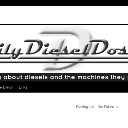
e B-Roll
Links
Parking Lot of the Future
→