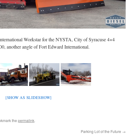
International Workstar for the NYSTA, City of Syracuse 4×4
, another angle of Fort Edward International.
[SHOW AS SLIDESHOW]
okmark the
permalink
.
Parking Lot of the Future
→