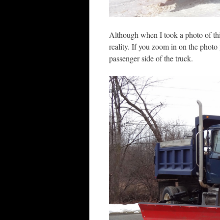
Although when I took a photo of t
reality. If you zoom in on the phot
passenger side of the truck.