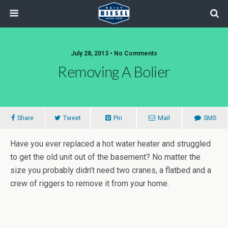
July 28, 2013 • No Comments
Removing A Bolier
Share
Tweet
Pin
Mail
SMS
Have you ever replaced a hot water heater and struggled
to get the old unit out of the basement? No matter the
size you probably didn’t need two cranes, a flatbed and a
crew of riggers to remove it from your home.