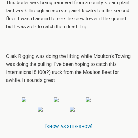
This boiler was being removed from a county steam plant
last week through an access panel located on the second
floor. I wasn’t around to see the crew lower it the ground
but I was able to catch them load it up.
Clark Rigging was doing the lifting while Moulton’s Towing
was doing the pulling. I’ve been hoping to catch this
International 8100(?) truck from the Moulton fleet for
awhile. It sounds great.
[SHOW AS SLIDESHOW]