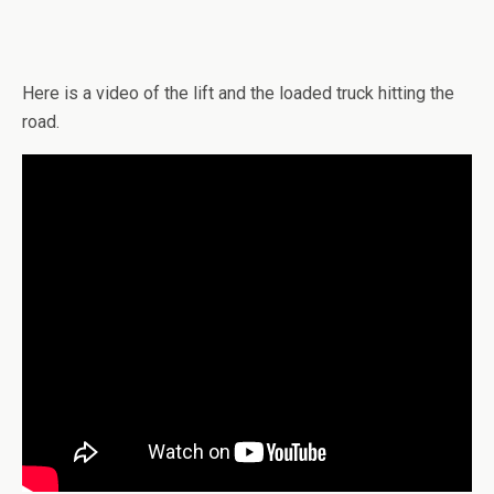
Here is a video of the lift and the loaded truck hitting the
road.