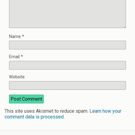
Name
*
Email
*
Website
This site uses Akismet to reduce spam.
Learn how your
comment data is processed
.