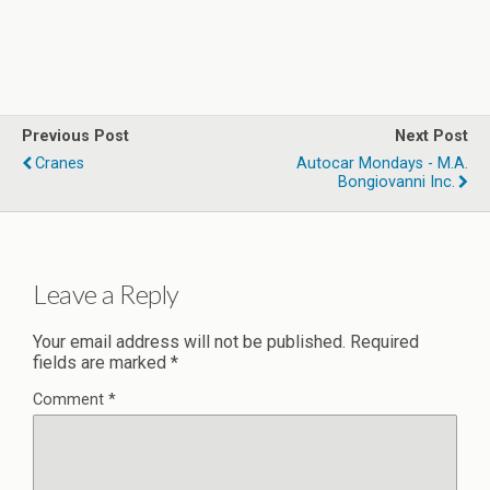
Previous Post
Next Post
Cranes
Autocar Mondays - M.A.
Bongiovanni Inc.
Leave a Reply
Your email address will not be published.
Required
fields are marked
*
Comment
*