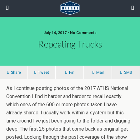
July 14, 2017 • No Comments
Repeating Trucks
Share
Tweet
Pin
Mail
SMS
As I continue posting photos of the 2017 ATHS National
Convention I find it harder and harder to recall exactly
which ones of the 600 or more photos taken I have
already shared. I usually work within a system but this
time around I’ve just been going to the folder and digging
deep. The first 25 photos that come back as original get
posted. Looking through the past coverage of the show