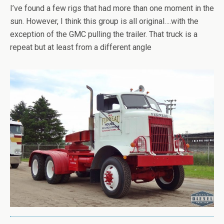
I’ve found a few rigs that had more than one moment in the
sun. However, I think this group is all original….with the
exception of the GMC pulling the trailer. That truck is a
repeat but at least from a different angle