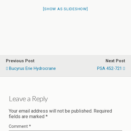
[SHOW AS SLIDESHOW]
Previous Post
Next Post
Bucyrus Erie Hydrocrane
PSA 452-721
Leave a Reply
Your email address will not be published.
Required
fields are marked
*
Comment
*