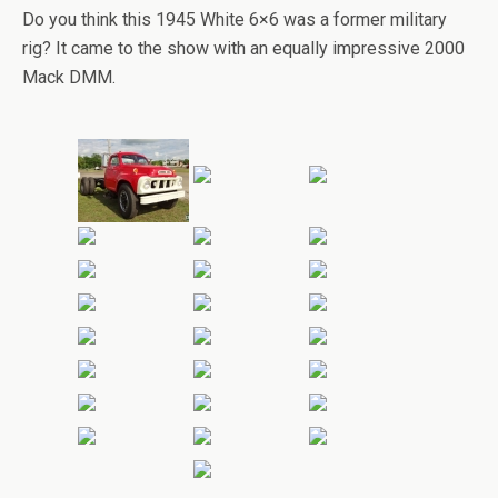
Do you think this 1945 White 6×6 was a former military
rig? It came to the show with an equally impressive 2000
Mack DMM.