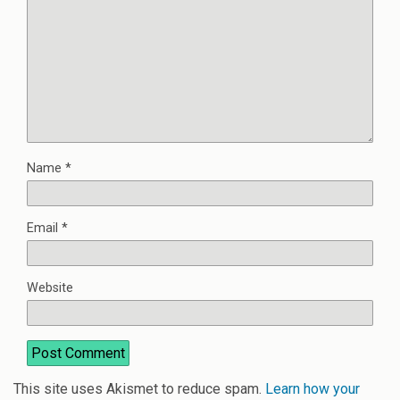
Name
*
Email
*
Website
This site uses Akismet to reduce spam.
Learn how your