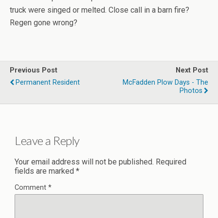
truck were singed or melted. Close call in a barn fire?
Regen gone wrong?
Previous Post
Next Post
Permanent Resident
McFadden Plow Days - The
Photos
Leave a Reply
Your email address will not be published.
Required
fields are marked
*
Comment
*