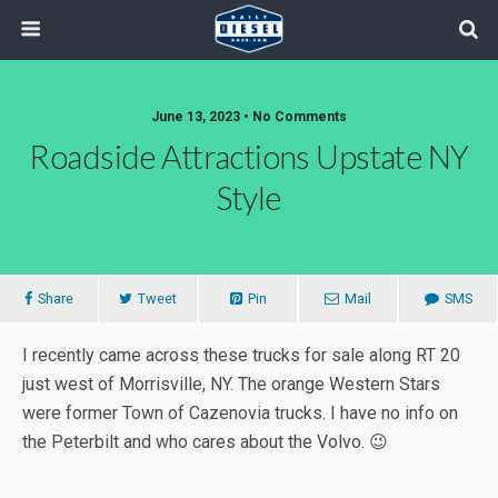
June 13, 2023 • No Comments
Roadside Attractions Upstate NY
Style
Share
Tweet
Pin
Mail
SMS
I recently came across these trucks for sale along RT 20
just west of Morrisville, NY. The orange Western Stars
were former Town of Cazenovia trucks. I have no info on
the Peterbilt and who cares about the Volvo. 😉