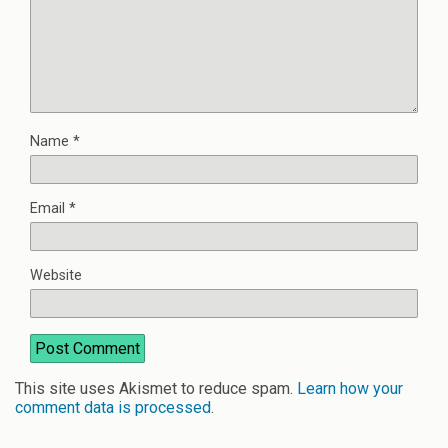
Name
*
Email
*
Website
This site uses Akismet to reduce spam.
Learn how your
comment data is processed
.