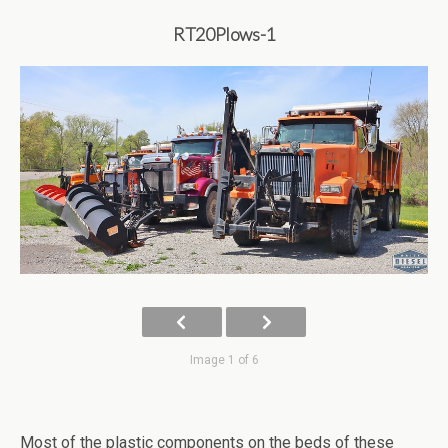
RT20Plows-1
Image 1 of 6
Most of the plastic components on the beds of these