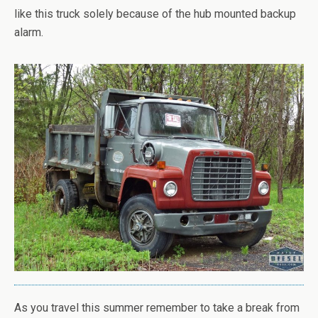
like this truck solely because of the hub mounted backup
alarm.
As you travel this summer remember to take a break from