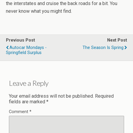
the interstates and cruise the back roads for a bit. You
never know what you might find.
Previous Post
Next Post
Autocar Mondays -
The Season Is Spring
Springfield Surplus
Leave a Reply
Your email address will not be published.
Required
fields are marked
*
Comment
*