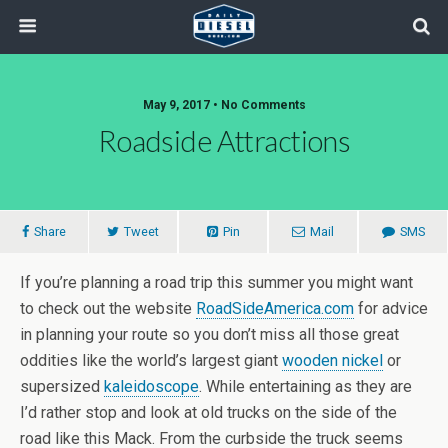
May 9, 2017 • No Comments
Roadside Attractions
Share
Tweet
Pin
Mail
SMS
If you’re planning a road trip this summer you might want
to check out the website
RoadSideAmerica.com
for advice
in planning your route so you don’t miss all those great
oddities like the world’s largest giant
wooden nickel
or
supersized
kaleidoscope
. While entertaining as they are
I’d rather stop and look at old trucks on the side of the
road like this Mack. From the curbside the truck seems