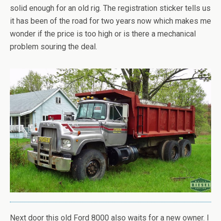
solid enough for an old rig. The registration sticker tells us
it has been of the road for two years now which makes me
wonder if the price is too high or is there a mechanical
problem souring the deal.
Next door this old Ford 8000 also waits for a new owner. I