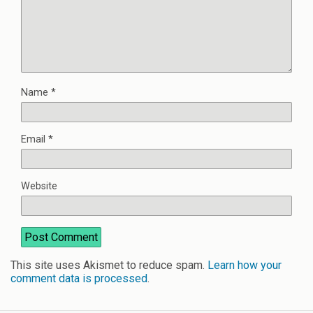
Name
*
Email
*
Website
This site uses Akismet to reduce spam.
Learn how your
comment data is processed
.