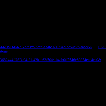
444-USD-04-21-2?hs=572cf3a34fc92169a21ee54c2f2aabe8&
on
1970
Stone
E-3682444-USD-04-21-4?hs=62f50fe1b4ab0ff7546c69874ecc4ea0&
o