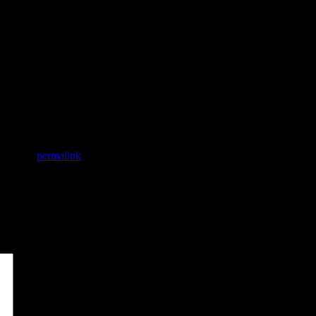
mark the
permalink
.
*