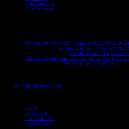
Comments feed
WordPress.org
Ads
Recent Comments
Transfer 236,538 $. GET - graph.org/BALANCE-3682
John Schleider
on
Autocar Mondays – Colonial Sand & 
John DeReggi heard
on
Lost and Found – Trojan Loader
36,824.94 Dollars withdraw. Get graph.org/BALANC
FRED LYON JR
on
The Real Stars of Hollywood
Contact
eric@dailydieseldose.com
Meta
Log in
Entries feed
Comments feed
WordPress.org