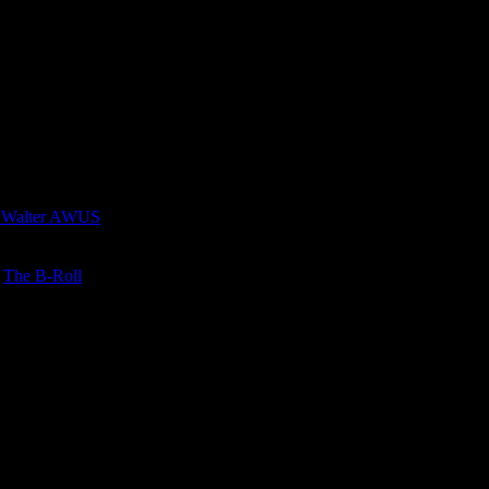
 Walter AWUS
n
The B-Roll