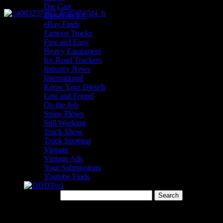
Die Cast
Diesel on TV
eBay Finds
Famous Trucks
Free and Easy
Heavy Equipment
Ice Road Truckers
Industry News
International
Know Your Diesels
Lost and Found
On the Job
Snow Plows
Still Working
Truck Show
Truck Spotting
Vintage
Vintage Ads
Your Submissions
Youtube Finds
Search for:
Menu