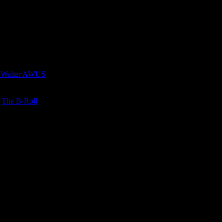
 Walter AWUS
n
The B-Roll