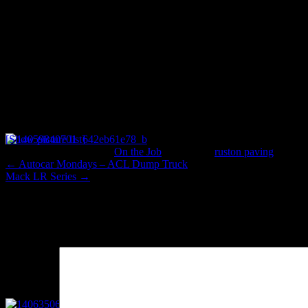
[Show picture list]
This entry was posted in
On the Job
and tagged
ruston paving
. Book
←
Autocar Mondays – ACL Dump Truck
Mack LR Series
→
Leave a Reply
Your email address will not be published.
Required fields are marked