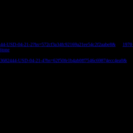
444-USD-04-21-2?hs=572cf3a34fc92169a21ee54c2f2aabe8&
on
1970
Stone
E-3682444-USD-04-21-4?hs=62f50fe1b4ab0ff7546c69874ecc4ea0&
o