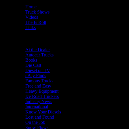
Home
Truck Shows
Videos
The B-Roll
Links
Categories
At the Dealer
Autocar Trucks
Books
Die Cast
Diesel on TV
eBay Finds
Famous Trucks
Free and Easy
Heavy Equipment
Ice Road Truckers
Industry News
International
Know Your Diesels
Lost and Found
On the Job
Snow Plows