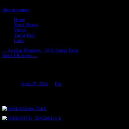
Skip to content
Home
Truck Shows
Videos
The B-Roll
Links
←
Autocar Mondays – ACL Dump Truck
Mack LR Series
→
Ruston Paving Part Deux
Posted on
April 29, 2014
by
Eric
Yesterday I had the good fortune to catch some of the paving work at 
the two Autocar ACLs owned by the company had been onsite I believe