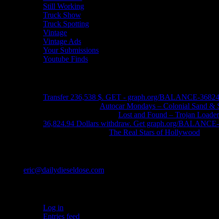
Still Working
Truck Show
Truck Spotting
Vintage
Vintage Ads
Your Submissions
Youtube Finds
Recent Comments
Transfer 236,538 $. GET - graph.org/BALANCE-3682
John Schleider
on
Autocar Mondays – Colonial Sand & 
John DeReggi heard
on
Lost and Found – Trojan Loader
36,824.94 Dollars withdraw. Get graph.org/BALANC
FRED LYON JR
on
The Real Stars of Hollywood
Contact
eric@dailydieseldose.com
Meta
Log in
Entries feed