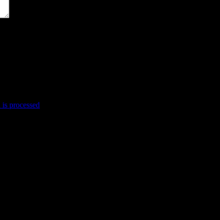
is processed
.