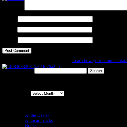
Comment
*
Name
*
Email
*
Website
This site uses Akismet to reduce spam.
Learn how your comment data 
Search for:
Archives
Archives
Categories
At the Dealer
Autocar Trucks
Books