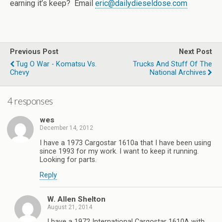
earning it’s keep? Email
eric@dailydieseldose.com
Previous Post
Next Post
Tug O War - Komatsu Vs.
Trucks And Stuff Of The
Chevy
National Archives
4 responses
wes
December 14, 2012
I have a 1973 Cargostar 1610a that I have been using
since 1993 for my work. I want to keep it running.
Looking for parts.
Reply
W. Allen Shelton
August 21, 2014
I have a 1972 International Cargostar 1610A with