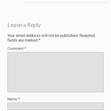
Leave a Reply
Your email address will not be published.
Required
fields are marked
*
Comment
*
Name
*