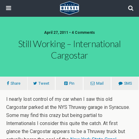
April 27, 2011 • 4 Comments
Still Working – International
Cargostar
Share
Tweet
Pin
Mail
SMS
I nearly lost control of my car when I saw this old
Cargostar parked at the NYS Thruway garage in Syracuse.
Some may find this crazy but being partial to
Internationals I consider this quite the catch. At first
glance the Cargostar appears to be a Thruway truck but