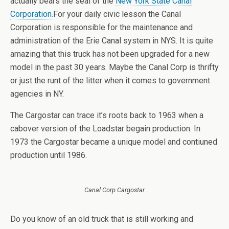
actually bears the seal of the
New York State Canal
Corporation.
For your daily civic lesson the Canal
Corporation is responsible for the maintenance and
administration of the Erie Canal system in NYS. It is quite
amazing that this truck has not been upgraded for a new
model in the past 30 years. Maybe the Canal Corp is thrifty
or just the runt of the litter when it comes to government
agencies in NY.
The Cargostar can trace it’s roots back to 1963 when a
cabover version of the Loadstar begain production. In
1973 the Cargostar became a unique model and contiuned
production until 1986.
Canal Corp Cargostar
Do you know of an old truck that is still working and