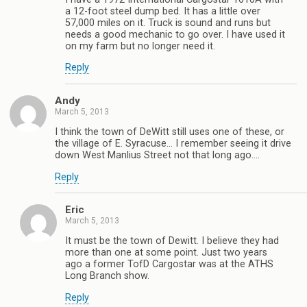
a 12-foot steel dump bed. It has a little over
57,000 miles on it. Truck is sound and runs but
needs a good mechanic to go over. I have used it
on my farm but no longer need it.
Reply
Andy
March 5, 2013
I think the town of DeWitt still uses one of these, or
the village of E. Syracuse… I remember seeing it drive
down West Manlius Street not that long ago….
Reply
Eric
March 5, 2013
It must be the town of Dewitt. I believe they had
more than one at some point. Just two years
ago a former TofD Cargostar was at the ATHS
Long Branch show.
Reply