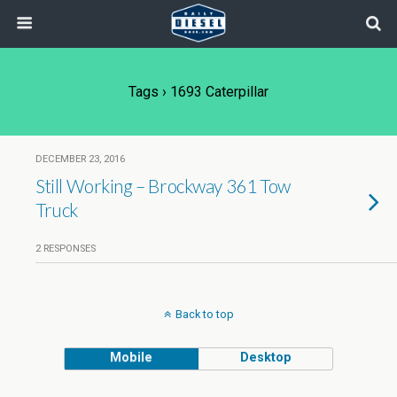
Tags › 1693 Caterpillar
DECEMBER 23, 2016
Still Working – Brockway 361 Tow
Truck
2 RESPONSES
Back to top
Mobile
Desktop