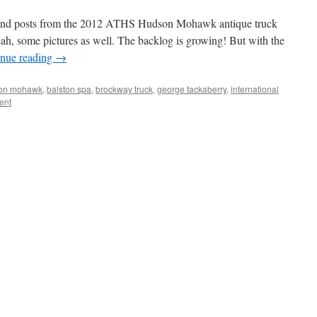
ss and posts from the 2012 ATHS Hudson Mohawk antique truck
h, some pictures as well. The backlog is growing! But with the
inue reading
→
son mohawk
,
balston spa
,
brockway truck
,
george tackaberry
,
international
ent