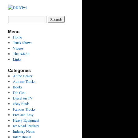
Menu
Home
Truck Shows
Videos
The B-Roll
Links
Categories
At the Dealer
Autocar Trucks
Books
Die Cast
Diesel on TV
eBay Finds
Famous Trucks
Free and Easy
Heavy Equipment
Ice Road Truckers
Industry News
International