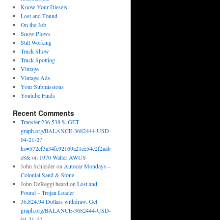
Know Your Diesels
Lost and Found
On the Job
Snow Plows
Still Working
Truck Show
Truck Spotting
Vintage
Vintage Ads
Your Submissions
Youtube Finds
Recent Comments
Transfer 236,538 $. GET -
graph.org/BALANCE-3682444-USD-
04-21-2?
hs=572cf3a34fc92169a21ee54c2f2aab
e8&
on
1970 Walter AWUS
John Schleider
on
Autocar Mondays –
Colonial Sand & Stone
John DeReggi heard
on
Lost and
Found – Trojan Loader
36,824.94 Dollars withdraw. Get
graph.org/BALANCE-3682444-USD-
04-21-4?