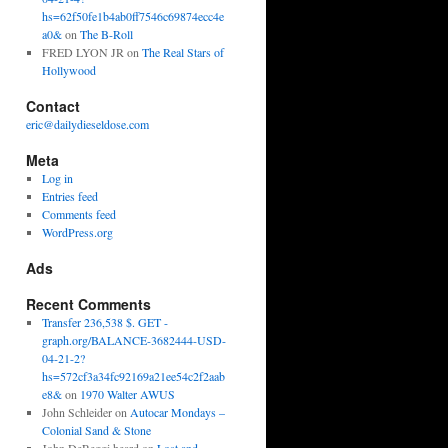
hs=62f50fe1b4ab0ff7546c69874ecc4e
a0&
on
The B-Roll
FRED LYON JR
on
The Real Stars of
Hollywood
Contact
eric@dailydieseldose.com
Meta
Log in
Entries feed
Comments feed
WordPress.org
Ads
Recent Comments
Transfer 236,538 $. GET -
graph.org/BALANCE-3682444-USD-
04-21-2?
hs=572cf3a34fc92169a21ee54c2f2aab
e8&
on
1970 Walter AWUS
John Schleider
on
Autocar Mondays –
Colonial Sand & Stone