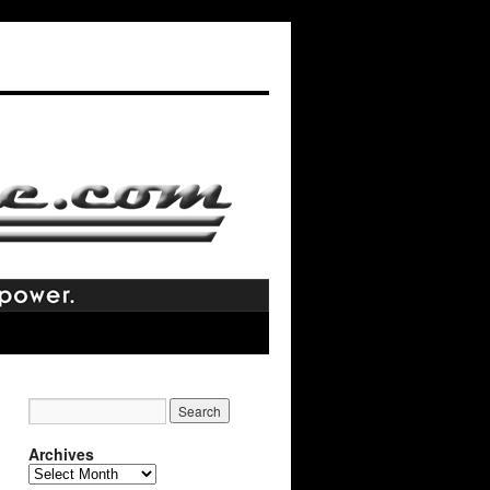
Archives
Archives