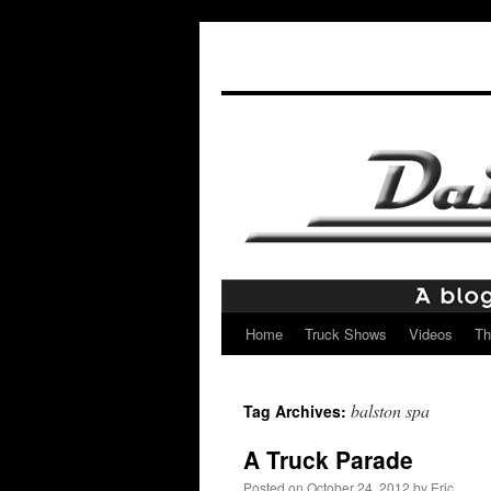
Home
Truck Shows
Videos
Th
Skip
to
balston spa
Tag Archives:
content
A Truck Parade
Posted on
October 24, 2012
by
Eric