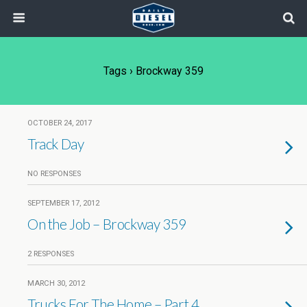
Tags › Brockway 359
OCTOBER 24, 2017
Track Day
NO RESPONSES
SEPTEMBER 17, 2012
On the Job – Brockway 359
2 RESPONSES
MARCH 30, 2012
Trucks For The Home – Part 4