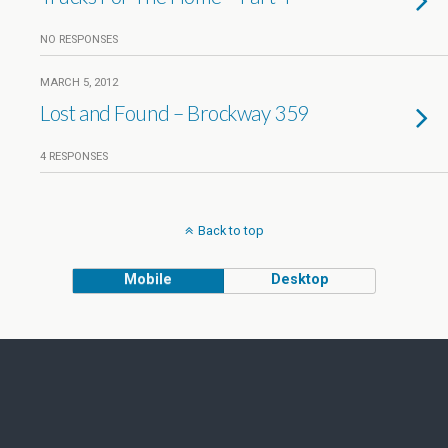
NO RESPONSES
MARCH 5, 2012
Lost and Found – Brockway 359
4 RESPONSES
Back to top
Mobile
Desktop