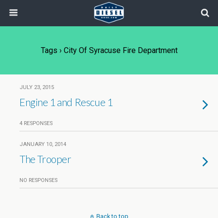
Tags › City Of Syracuse Fire Department
JULY 23, 2015
Engine 1 and Rescue 1
4 RESPONSES
JANUARY 10, 2014
The Trooper
NO RESPONSES
Back to top