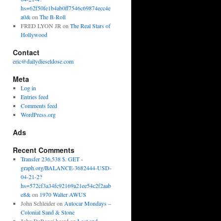
hs=62f50fe1b4ab0ff7546c69874ecc4e
a0&
on
The B-Roll
FRED LYON JR
on
The Real Stars of
Hollywood
Contact
eric@dailydieseldose.com
Meta
Log in
Entries feed
Comments feed
WordPress.org
Ads
Recent Comments
Transfer 236,538 $. GET -
graph.org/BALANCE-3682444-USD-
04-21-2?
hs=572cf3a34fc92169a21ee54c2f2aab
e8&
on
1970 Walter AWUS
John Schleider
on
Autocar Mondays –
Colonial Sand & Stone