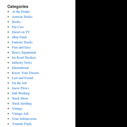
Categories
At the Dealer
Autocar Trucks
Books
Die Cast
Diesel on TV
eBay Finds
Famous Trucks
Free and Easy
Heavy Equipment
Ice Road Truckers
Industry News
International
Know Your Diesels
Lost and Found
On the Job
Snow Plows
Still Working
Truck Show
Truck Spotting
Vintage
Vintage Ads
Your Submissions
Youtube Finds