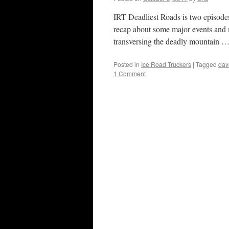
IRT Deadliest Roads is two episode
recap about some major events and m
transversing the deadly mountain 
Posted in
Ice Road Truckers
|
Tagged
dav
1 Comment