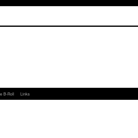
e B-Roll
Links