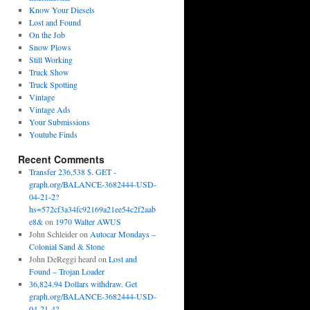
Know Your Diesels
Lost and Found
On the Job
Snow Plows
Still Working
Truck Show
Truck Spotting
Vintage
Vintage Ads
Your Submissions
Youtube Finds
Recent Comments
Transfer 236,538 $. GET -
graph.org/BALANCE-3682444-USD-
04-21-2?
hs=572cf3a34fc92169a21ee54c2f2aab
e8&
on
1970 Walter AWUS
John Schleider
on
Autocar Mondays –
Colonial Sand & Stone
John DeReggi heard
on
Lost and
Found – Trojan Loader
36,824.94 Dollars withdraw. Get
graph.org/BALANCE-3682444-USD-
04-21-4?