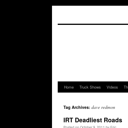
Home
Truck Shows
Videos
Th
Skip
to
dave redmon
Tag Archives:
content
IRT Deadliest Roads
Posted on
October 9, 2011
by
Eric