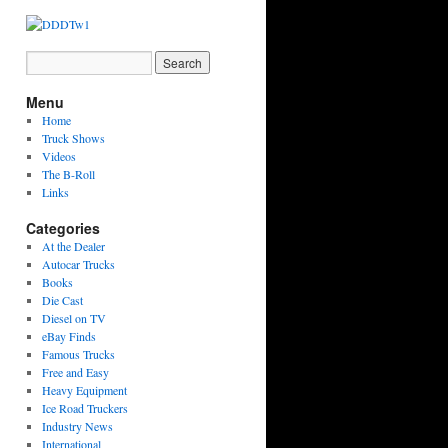
Menu
Home
Truck Shows
Videos
The B-Roll
Links
Categories
At the Dealer
Autocar Trucks
Books
Die Cast
Diesel on TV
eBay Finds
Famous Trucks
Free and Easy
Heavy Equipment
Ice Road Truckers
Industry News
International