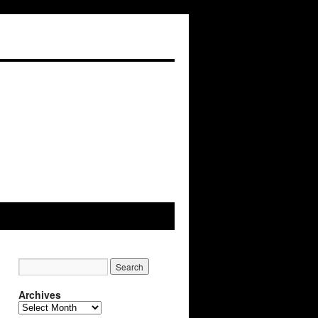
Archives
Archives