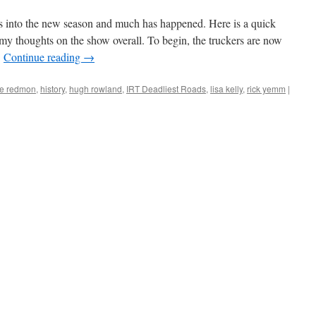
s into the new season and much has happened. Here is a quick
y thoughts on the show overall. To begin, the truckers are now
…
Continue reading
→
e redmon
,
history
,
hugh rowland
,
IRT Deadliest Roads
,
lisa kelly
,
rick yemm
|