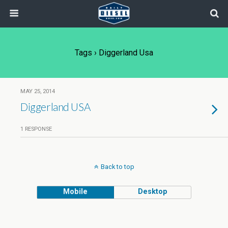
Tags › Diggerland Usa
MAY 25, 2014
Diggerland USA
1 RESPONSE
Back to top
Mobile
Desktop