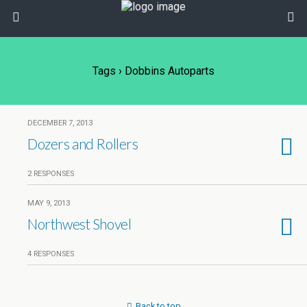
Tags › Dobbins Autoparts
DECEMBER 7, 2013
Dozers and Rollers
2 RESPONSES
MAY 9, 2013
Northwest Shovel
4 RESPONSES
Back to top