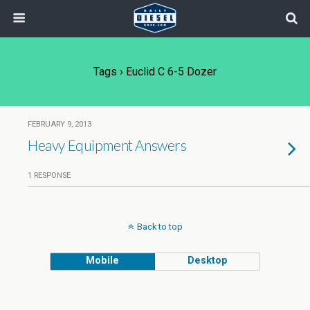
Tags › Euclid C 6-5 Dozer
FEBRUARY 9, 2013
Heavy Equipment Answers
1 RESPONSE
Back to top
Mobile
Desktop