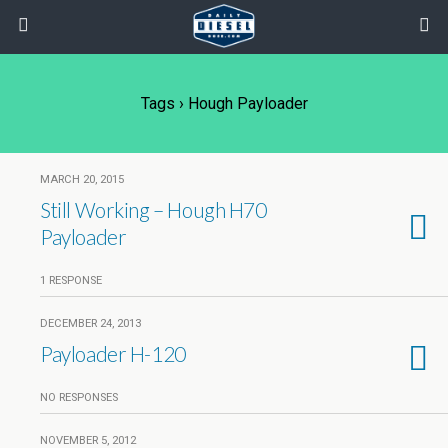
Tags › Hough Payloader
MARCH 20, 2015
Still Working – Hough H70
Payloader
1 RESPONSE
DECEMBER 24, 2013
Payloader H-120
NO RESPONSES
NOVEMBER 5, 2012