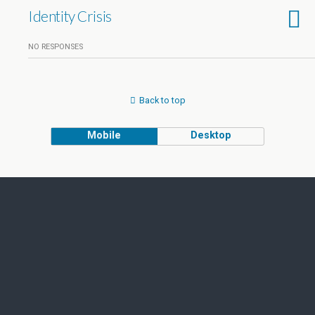
Identity Crisis
NO RESPONSES
Back to top
Mobile
Desktop