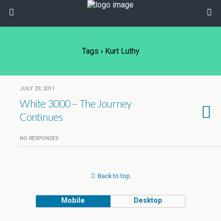
Tags › Kurt Luthy
JULY 29, 2011
White 3000 – The Journey
Continues
NO RESPONSES
Back to top
Mobile
Desktop