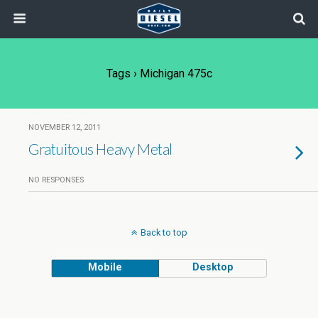
Tags › Michigan 475c
NOVEMBER 12, 2011
Gratuitous Heavy Metal
NO RESPONSES
Back to top
Mobile
Desktop