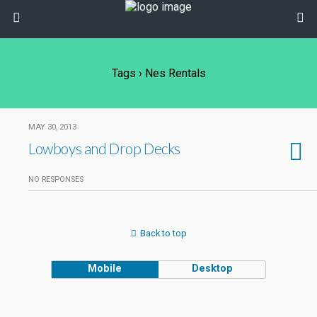
Tags › Nes Rentals
MAY 30, 2013
Lowboys and Drop Decks
NO RESPONSES
Back to top
Mobile
Desktop