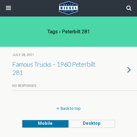
Tags › Peterbilt 281
JULY 28, 2011
Famous Trucks – 1960 Peterbilt
281
NO RESPONSES
Back to top
Mobile
Desktop