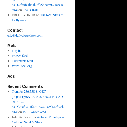
hs=62f50fe1b4ab0ff7546c69874ecc4e
a0&
on
The B-Roll
FRED LYON JR
on
The Real Stars of
Hollywood
Contact
eric@dailydieseldose.com
Meta
Log in
Entries feed
Comments feed
WordPress.org
Ads
Recent Comments
Transfer 236,538 $. GET -
graph.org/BALANCE-3682444-USD-
04-21-2?
hs=572cf3a34fc92169a21ee54c2f2aab
e8&
on
1970 Walter AWUS
John Schleider
on
Autocar Mondays –
Colonial Sand & Stone