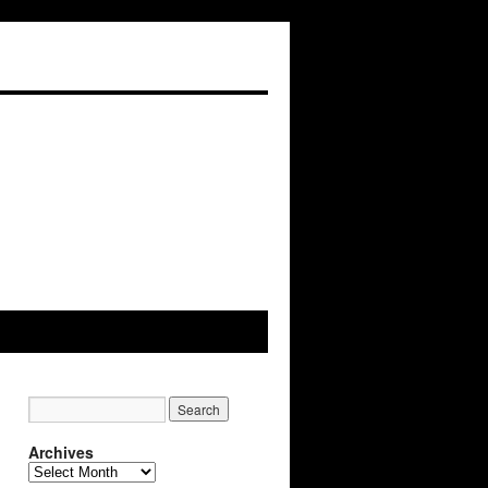
Archives
Archives