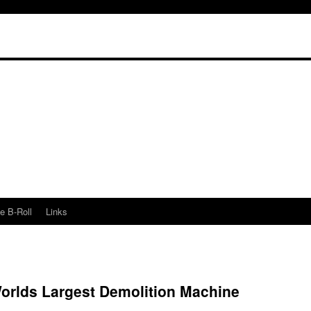
e B-Roll
Links
Worlds Largest Demolition Machine