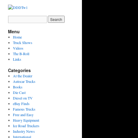
Menu
Home
Truck Shows
Videos
The B-Roll
Links
Categories
At the Dealer
Autocar Trucks
Books
Die Cast
Diesel on TV
eBay Finds
Famous Trucks
Free and Easy
Heavy Equipment
Ice Road Truckers
Industry News
International