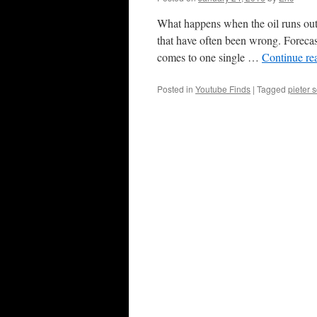
What happens when the oil runs out?
that have often been wrong. Forecasti
comes to one single …
Continue re
Posted in
Youtube Finds
|
Tagged
pieter 