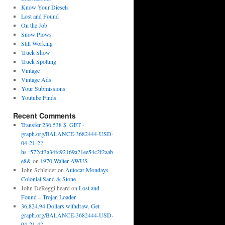
Know Your Diesels
Lost and Found
On the Job
Snow Plows
Still Working
Truck Show
Truck Spotting
Vintage
Vintage Ads
Your Submissions
Youtube Finds
Recent Comments
Transfer 236,538 $. GET -
graph.org/BALANCE-3682444-USD-
04-21-2?
hs=572cf3a34fc92169a21ee54c2f2aab
e8&
on
1970 Walter AWUS
John Schleider
on
Autocar Mondays –
Colonial Sand & Stone
John DeReggi heard
on
Lost and
Found – Trojan Loader
36,824.94 Dollars withdraw. Get
graph.org/BALANCE-3682444-USD-
04-21-4?