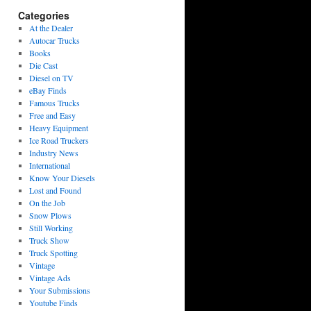
Categories
At the Dealer
Autocar Trucks
Books
Die Cast
Diesel on TV
eBay Finds
Famous Trucks
Free and Easy
Heavy Equipment
Ice Road Truckers
Industry News
International
Know Your Diesels
Lost and Found
On the Job
Snow Plows
Still Working
Truck Show
Truck Spotting
Vintage
Vintage Ads
Your Submissions
Youtube Finds