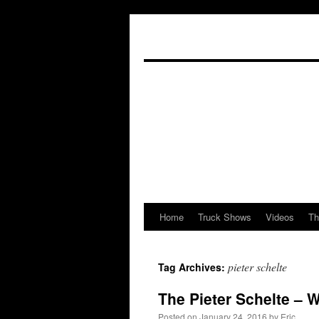
Home
Truck Shows
Videos
Th
Skip
to
pieter schelte
Tag Archives:
content
The Pieter Schelte – 
Posted on
January 24, 2016
by
Eric