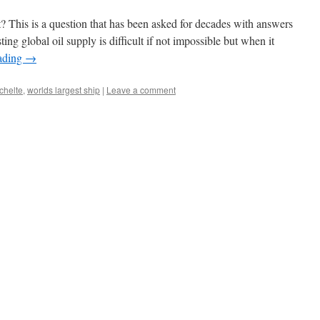
 This is a question that has been asked for decades with answers
ng global oil supply is difficult if not impossible but when it
ading
→
schelte
,
worlds largest ship
|
Leave a comment