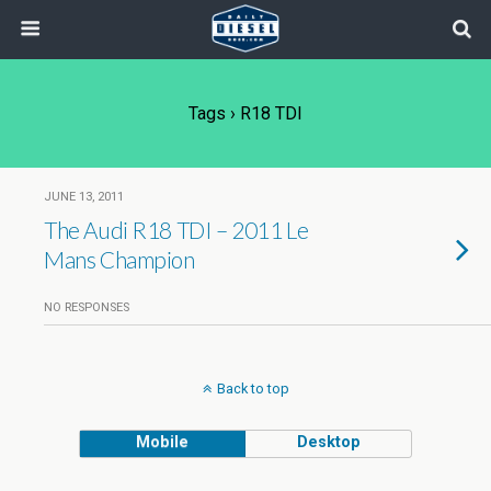
Tags › R18 TDI
JUNE 13, 2011
The Audi R18 TDI – 2011 Le
Mans Champion
NO RESPONSES
Back to top
Mobile
Desktop