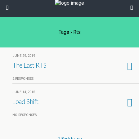
Tags › Rts
JUNE 29, 2019
The Last RTS
2 RESPONSES
JUNE 14, 2015
Load Shift
NO RESPONSES
Back to top