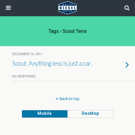
Tags › Scout Terra
DECEMBER 16, 2011
Scout. Anything less is just a car.
NO RESPONSES
Back to top
Mobile
Desktop