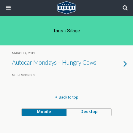
Tags › Silage
MARCH 4, 2019
Autocar Mondays – Hungry Cows
NO RESPONSES
Back to top
Mobile
Desktop