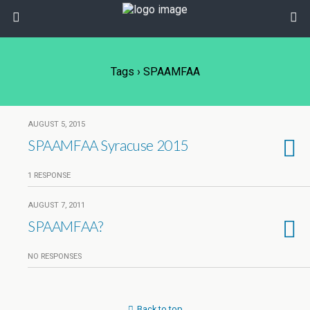
Tags › SPAAMFAA
AUGUST 5, 2015
SPAAMFAA Syracuse 2015
1 RESPONSE
AUGUST 7, 2011
SPAAMFAA?
NO RESPONSES
Back to top