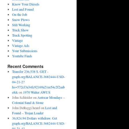
Know Your Diesels
Lost and Found
On the Job
Snow Plows
Still Working
Truck Show
Truck Spotting
Vintage
Vintage Ads
Your Submissions
Youtube Finds
Recent Comments
Transfer 236,538 $. GET -
graph.org/BALANCE-3682444-USD-
04-21-2?
hs=572cf3a34fc92169a21ee54c2f2aab
e8&
on
1970 Walter AWUS
John Schleider
on
Autocar Mondays –
Colonial Sand & Stone
John DeReggi heard
on
Lost and
Found – Trojan Loader
36,824.94 Dollars withdraw. Get
graph.org/BALANCE-3682444-USD-
04-21-4?