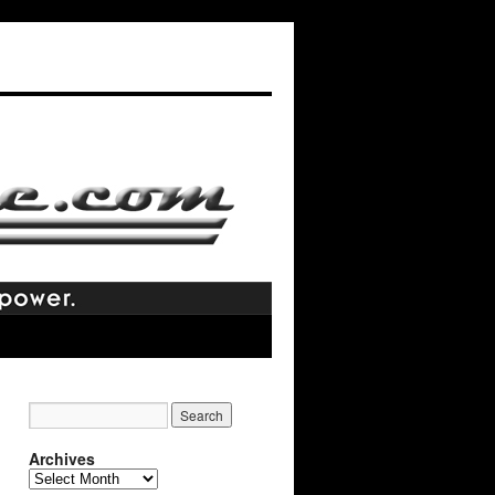
Archives
Archives