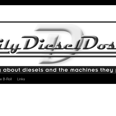
e B-Roll
Links