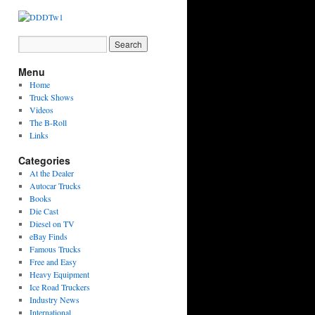
Menu
Home
Truck Shows
Videos
The B-Roll
Links
Categories
At the Dealer
Autocar Trucks
Books
Die Cast
Diesel on TV
eBay Finds
Famous Trucks
Free and Easy
Heavy Equipment
Ice Road Truckers
Industry News
International