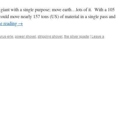
giant with a single purpose; move earth…lots of it. With a 105
could move nearly 157 tons (US) of material in a single pass and
e reading
→
yrus-erie
,
power shovel
,
stripping shovel
,
the silver spade
|
Leave a