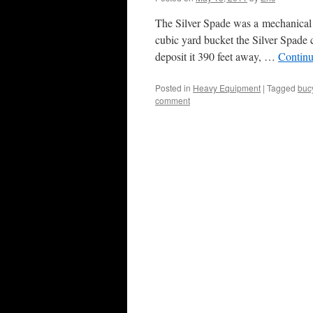
The Silver Spade was a mechanical 
cubic yard bucket the Silver Spade 
deposit it 390 feet away, …
Continu
Posted in
Heavy Equipment
|
Tagged
buc
comment