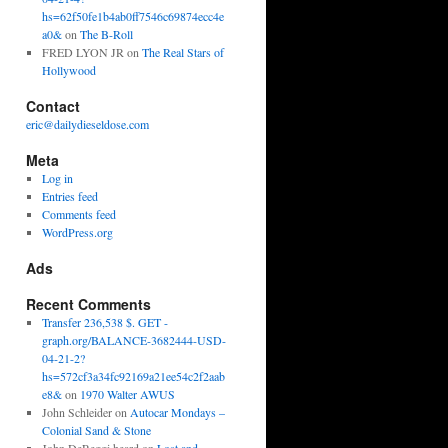
hs=62f50fe1b4ab0ff7546c69874ecc4e
a0&
on
The B-Roll
FRED LYON JR
on
The Real Stars of
Hollywood
Contact
eric@dailydieseldose.com
Meta
Log in
Entries feed
Comments feed
WordPress.org
Ads
Recent Comments
Transfer 236,538 $. GET -
graph.org/BALANCE-3682444-USD-
04-21-2?
hs=572cf3a34fc92169a21ee54c2f2aab
e8&
on
1970 Walter AWUS
John Schleider
on
Autocar Mondays –
Colonial Sand & Stone