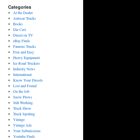
Categories
At the Dealer
Autocar Trucks
Books
Die Cast
Diesel on TV
eBay Finds
Famous Trucks
Free and Easy
Heavy Equipment
Ice Road Truckers
Industry News
International
Know Your Diesels
Lost and Found
On the Job
Snow Plows
Still Working
Truck Show
Truck Spotting
Vintage
Vintage Ads
Your Submissions
Youtube Finds