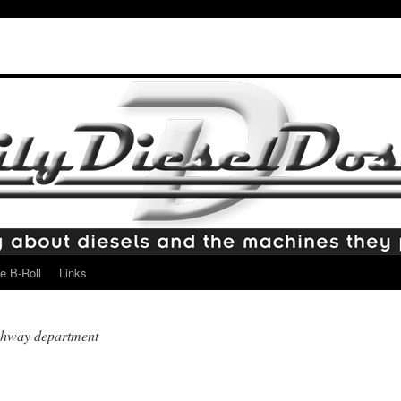
e B-Roll
Links
ighway department