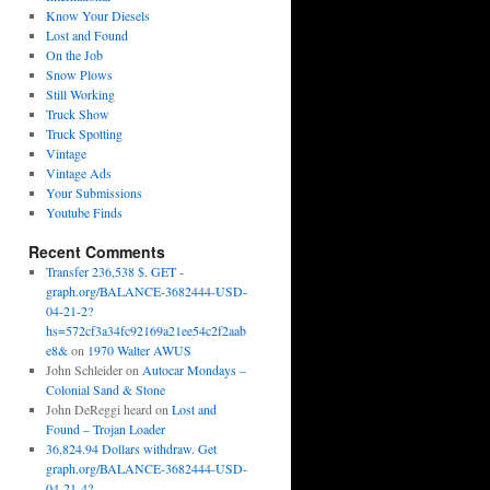
Know Your Diesels
Lost and Found
On the Job
Snow Plows
Still Working
Truck Show
Truck Spotting
Vintage
Vintage Ads
Your Submissions
Youtube Finds
Recent Comments
Transfer 236,538 $. GET -
graph.org/BALANCE-3682444-USD-
04-21-2?
hs=572cf3a34fc92169a21ee54c2f2aab
e8&
on
1970 Walter AWUS
John Schleider
on
Autocar Mondays –
Colonial Sand & Stone
John DeReggi heard
on
Lost and
Found – Trojan Loader
36,824.94 Dollars withdraw. Get
graph.org/BALANCE-3682444-USD-
04-21-4?