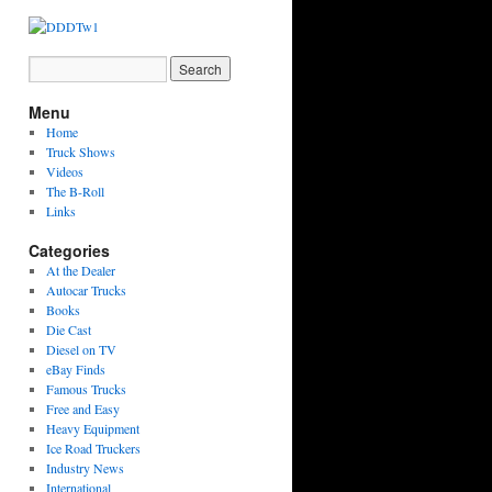
Menu
Home
Truck Shows
Videos
The B-Roll
Links
Categories
At the Dealer
Autocar Trucks
Books
Die Cast
Diesel on TV
eBay Finds
Famous Trucks
Free and Easy
Heavy Equipment
Ice Road Truckers
Industry News
International