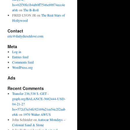
hs=62f50fe1b4ab0ff7546c69874ecc4e
a0&
on
The B-Roll
FRED LYON JR
on
The Real Stars of
Hollywood
Contact
eric@dailydieseldose.com
Meta
Log in
Entries feed
Comments feed
WordPress.org
Ads
Recent Comments
Transfer 236,538 $. GET -
graph.org/BALANCE-3682444-USD-
04-21-2?
hs=572cf3a34fc92169a21ee54c2f2aab
e8&
on
1970 Walter AWUS
John Schleider
on
Autocar Mondays –
Colonial Sand & Stone