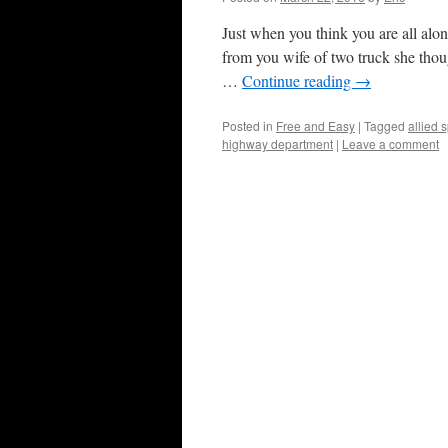
Just when you think you are all alon
from you wife of two truck she thou
…
Continue reading
→
Posted in
Free and Easy
|
Tagged
allied 
highway department
|
Leave a comment