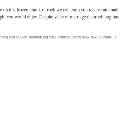
e on this frozen chunk of rock we call earth you receive an email
ght you would enjoy. Despite years of marriage the truck bug has
spring and service
,
marmon log truck
,
oshkosh snow plow
,
town of camillus