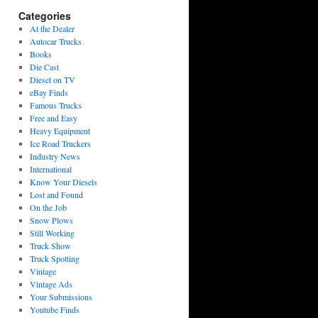
Categories
At the Dealer
Autocar Trucks
Books
Die Cast
Diesel on TV
eBay Finds
Famous Trucks
Free and Easy
Heavy Equipment
Ice Road Truckers
Industry News
International
Know Your Diesels
Lost and Found
On the Job
Snow Plows
Still Working
Truck Show
Truck Spotting
Vintage
Vintage Ads
Your Submissions
Youtube Finds