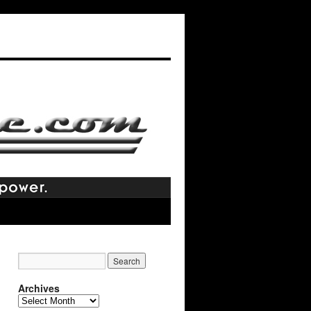
Archives
Archives