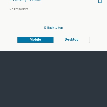
NO RESPONSES
Back to top
Mobile
Desktop