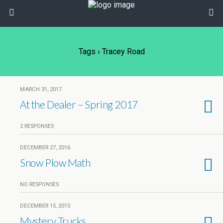
Tags › Tracey Road
MARCH 31, 2017
At the Dealer – Spring 2017
2 RESPONSES
DECEMBER 27, 2016
Snow Plow Math
NO RESPONSES
DECEMBER 15, 2015
Mystery Trucks