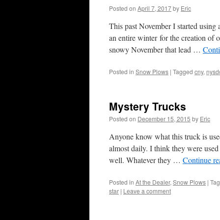
Posted on
April 7, 2017
by
Eric
This past November I started using 
an entire winter for the creation of
snowy November that lead …
Cont
Posted in
Snow Plows
|
Tagged
cny
,
nysd
Mystery Trucks
Posted on
December 15, 2015
by
Eric
Anyone know what this truck is use
almost daily. I think they were us
well. Whatever they …
Continue r
Posted in
At the Dealer
,
Snow Plows
|
Ta
star
|
Leave a comment