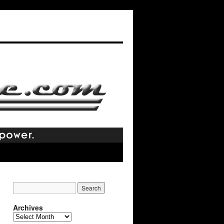
Archives
Archives