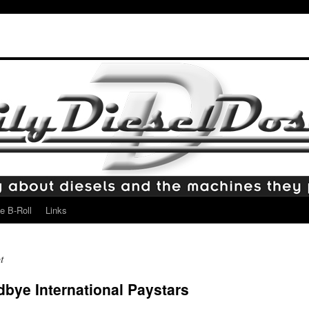
e B-Roll
Links
t
ye International Paystars