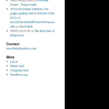
John DeReggi heard
on
Lost and
Found – Trojan Loader
36,824.94 Dollars withdraw. Get
graph.org/BALANCE-3682444-USD-
04-21-4?
hs=62f50fe1b4ab0ff7546c69874ecc4e
a0&
on
The B-Roll
FRED LYON JR
on
The Real Stars of
Hollywood
Contact
eric@dailydieseldose.com
Meta
Log in
Entries feed
Comments feed
WordPress.org