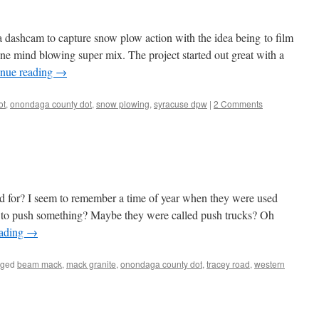
a dashcam to capture snow plow action with the idea being to film
 one mind blowing super mix. The project started out great with a
inue reading
→
ot
,
onondaga county dot
,
snow plowing
,
syracuse dpw
|
2 Comments
d for? I seem to remember a time of year when they were used
ed to push something? Maybe they were called push trucks? Oh
eading
→
gged
beam mack
,
mack granite
,
onondaga county dot
,
tracey road
,
western