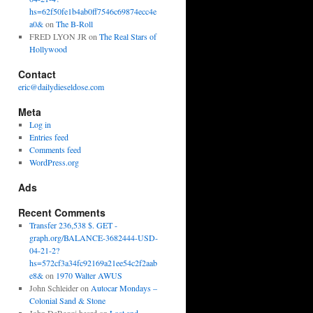
hs=62f50fe1b4ab0ff7546c69874ecc4e
a0&
on
The B-Roll
FRED LYON JR
on
The Real Stars of
Hollywood
Contact
eric@dailydieseldose.com
Meta
Log in
Entries feed
Comments feed
WordPress.org
Ads
Recent Comments
Transfer 236,538 $. GET -
graph.org/BALANCE-3682444-USD-
04-21-2?
hs=572cf3a34fc92169a21ee54c2f2aab
e8&
on
1970 Walter AWUS
John Schleider
on
Autocar Mondays –
Colonial Sand & Stone