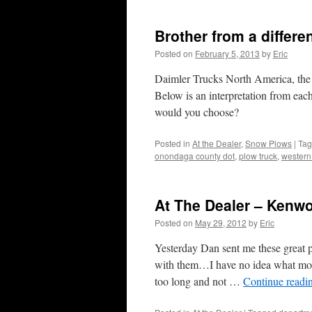
Brother from a differe
Posted on
February 5, 2013
by
Eric
Daimler Trucks North America, the 
Below is an interpretation from ea
would you choose?
Posted in
At the Dealer
,
Snow Plows
|
Ta
onondaga county dot
,
plow truck
,
western
At The Dealer – Kenw
Posted on
May 29, 2012
by
Eric
Yesterday Dan sent me these great
with them…I have no idea what mode
too long and not …
Continue readi