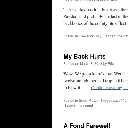
The sad day has finally arrived, t
Paystars and probably the last of th
backbones of the county plow flee
Posted in
Free and Easy
|
Tagged
interna
My Back Hurts
Posted on
March 3, 2018
by
Eric
Wow. We got a lot of snow. Wet, hea
twelve straight hours. Despite it be
to blow this …
Continue reading
→
Posted in
Snow Plows
|
Tagged
cat 944a
|
Leave a comment
A Fond Farewell