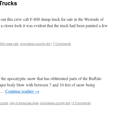
Trucks
ut this crew cab F-800 dump truck for sale in the Westside of
 closer look it was evident that the truck had been painted a few
-800 crew cab
,
onondaga county dot
|
7 Comments
he apocalyptic snow that has obliterated parts of the Buffalo
major body blow with between 7 and 10 feet of snow being
he …
Continue reading
→
izzard
,
city of syracuse dpw
,
onondaga county dot
|
2 Comments