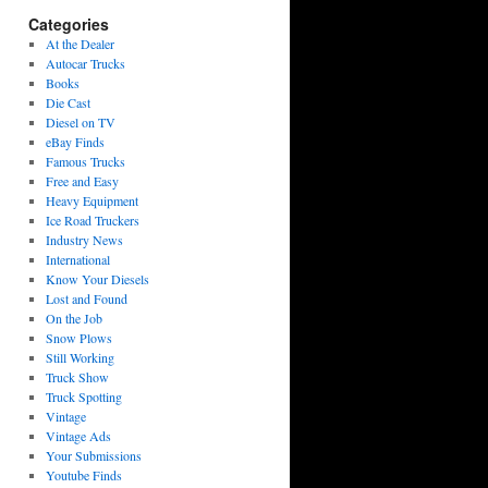
Categories
At the Dealer
Autocar Trucks
Books
Die Cast
Diesel on TV
eBay Finds
Famous Trucks
Free and Easy
Heavy Equipment
Ice Road Truckers
Industry News
International
Know Your Diesels
Lost and Found
On the Job
Snow Plows
Still Working
Truck Show
Truck Spotting
Vintage
Vintage Ads
Your Submissions
Youtube Finds