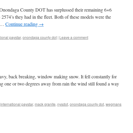
he Onondaga County DOT has surplussed their remaining 6×6
e 2574’s they had in the fleet. Both of these models were the
t …
Continue reading
→
tional paystar
,
onondaga county dot
|
Leave a comment
vy, back breaking, window making snow. It fell constantly for
ing one or two degrees away from rain the wind still found a way
,
international paystar
,
mack granite
,
nysdot
,
onondaga county dot
,
wegmans