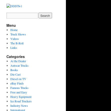
Menu
Home
Truck Shows
Videos
The B-Roll
Links
Categories
At the Dealer
Autocar Trucks
Books
Die Cast
Diesel on TV
eBay Finds
Famous Trucks
Free and Easy
Heavy Equipment
Ice Road Truckers
Industry News
International