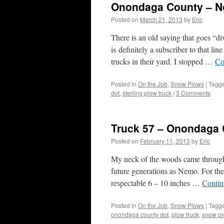
Onondaga County – No
Posted on
March 21, 2013
by
Eric
There is an old saying that goes “d
is definitely a subscriber to that 
trucks in their yard. I stopped …
Co
Posted in
On the Job
,
Snow Plows
|
Tagg
dot
,
sterling plow truck
|
3 Comments
Truck 57 – Onondaga
Posted on
February 11, 2013
by
Eric
My neck of the woods came through r
future generations as Nemo. For the 
respectable 6 – 10 inches …
Contin
Posted in
On the Job
,
Snow Plows
|
Tagg
onondaga county dot
,
plow truck
,
snow pl