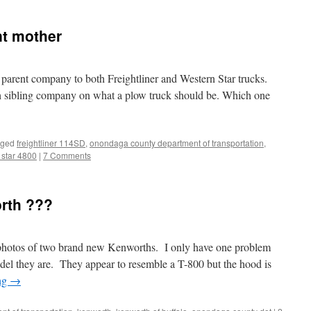
nt mother
parent company to both Freightliner and Western Star trucks.
ch sibling company on what a plow truck should be. Which one
gged
freightliner 114SD
,
onondaga county department of transportation
,
 star 4800
|
7 Comments
orth ???
 photos of two brand new Kenworths. I only have one problem
l they are. They appear to resemble a T-800 but the hood is
ng
→