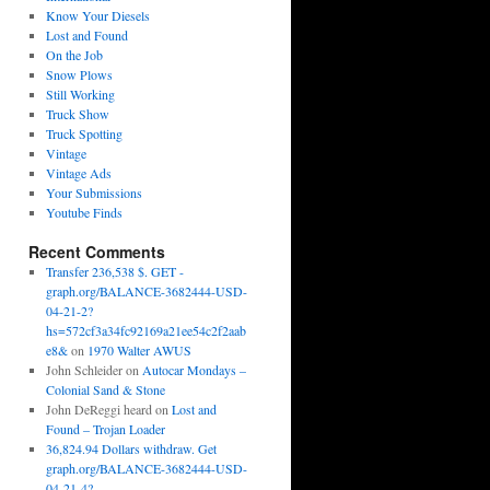
Know Your Diesels
Lost and Found
On the Job
Snow Plows
Still Working
Truck Show
Truck Spotting
Vintage
Vintage Ads
Your Submissions
Youtube Finds
Recent Comments
Transfer 236,538 $. GET -
graph.org/BALANCE-3682444-USD-
04-21-2?
hs=572cf3a34fc92169a21ee54c2f2aab
e8&
on
1970 Walter AWUS
John Schleider
on
Autocar Mondays –
Colonial Sand & Stone
John DeReggi heard
on
Lost and
Found – Trojan Loader
36,824.94 Dollars withdraw. Get
graph.org/BALANCE-3682444-USD-
04-21-4?