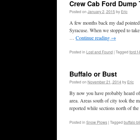
Crew Cab Ford Dump 
Posted on
January 2, 2015
by
Eric
A few months back my dad pointed o
Syracuse. When we stopped to take a
…
Continue reading
→
Posted in
Lost and Found
|
Tagged
ford f
Buffalo or Bust
Posted on
November 21, 2014
by
Eric
By now you have probably heard of t
area. Areas south of city took the 
reported while sections north of t
Posted in
Snow Plows
|
Tagged
buffalo bl