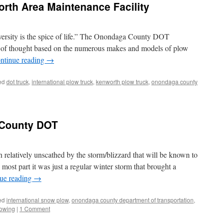
rth Area Maintenance Facility
iversity is the spice of life.” The Onondaga County DOT
line of thought based on the numerous makes and models of plow
ntinue reading
→
ed
dot truck
,
international plow truck
,
kenworth plow truck
,
onondaga county
 County DOT
elatively unscathed by the storm/blizzard that will be known to
most part it was just a regular winter storm that brought a
ue reading
→
ed
international snow plow
,
onondaga county department of transportation
,
owing
|
1 Comment