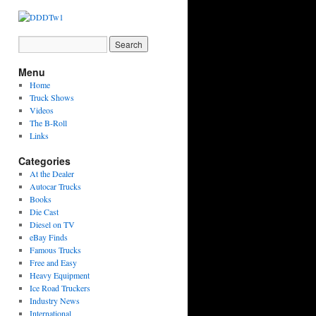
Menu
Home
Truck Shows
Videos
The B-Roll
Links
Categories
At the Dealer
Autocar Trucks
Books
Die Cast
Diesel on TV
eBay Finds
Famous Trucks
Free and Easy
Heavy Equipment
Ice Road Truckers
Industry News
International