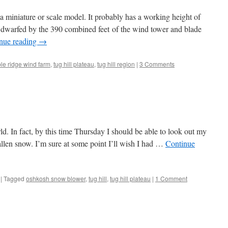
a miniature or scale model. It probably has a working height of
y dwarfed by the 390 combined feet of the wind tower and blade
nue reading
→
le ridge wind farm
,
tug hill plateau
,
tug hill region
|
3 Comments
rld. In fact, by this time Thursday I should be able to look out my
allen snow. I’m sure at some point I’ll wish I had …
Continue
|
Tagged
oshkosh snow blower
,
tug hill
,
tug hill plateau
|
1 Comment