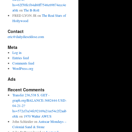
hs=62f50fe1b4ab0ff7546c69874ecc4e
a0&
on
The B-Roll
FRED LYON JR
on
The Real Stars of
Hollywood
Contact
eric@dailydieseldose.com
Meta
Log in
Entries feed
Comments feed
WordPress.org
Ads
Recent Comments
Transfer 236,538 $. GET -
graph.org/BALANCE-3682444-USD-
04-21-2?
hs=572cf3a34fc92169a21ee54c2f2aab
e8&
on
1970 Walter AWUS
John Schleider
on
Autocar Mondays –
Colonial Sand & Stone