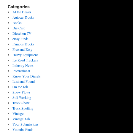
Categories
At the Dealer
Autocar Trucks
Books
Die Cast
Diesel on TV
eBay Finds
Famous Trucks
Free and Easy
Heavy Equipment
Ice Road Truckers
Industry News
International
Know Your Diesels
Lost and Found
On the Job
Snow Plows
Still Working
Truck Show
Truck Spotting
Vintage
Vintage Ads
Your Submissions
Youtube Finds