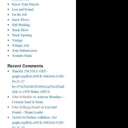
Know Your Diesels
Lost and Found
On the Job
Snow Plows
Still Working
Truck Show
Truck Spotting
Vintage
Vintage Ads
Your Submissions
Youtube Finds
Recent Comments
Transfer 236,538 $. GET -
graph.org/BALANCE-3682444-USD-
04-21-2?
hs=572cf3a34fc92169a21ee54c2f2aab
e8&
on
1970 Walter AWUS
John Schleider
on
Autocar Mondays –
Colonial Sand & Stone
John DeReggi heard
on
Lost and
Found – Trojan Loader
36,824.94 Dollars withdraw. Get
graph.org/BALANCE-3682444-USD-
04-21-4?