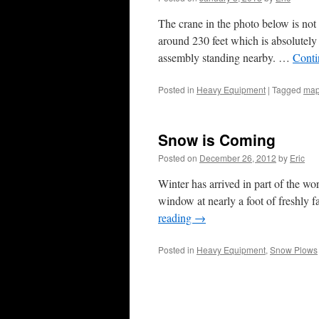
The crane in the photo below is not 
around 230 feet which is absolutel
assembly standing nearby. …
Conti
Posted in
Heavy Equipment
|
Tagged
map
Snow is Coming
Posted on
December 26, 2012
by
Eric
Winter has arrived in part of the wo
window at nearly a foot of freshly f
reading
→
Posted in
Heavy Equipment
,
Snow Plows