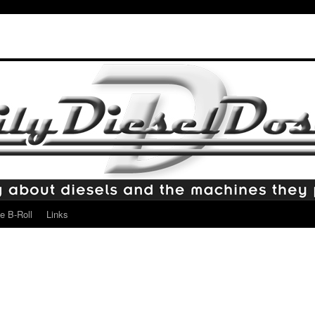
e B-Roll
Links