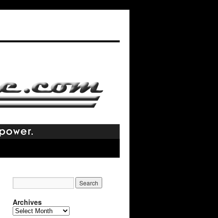
Archives
Archives