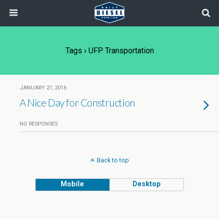
Tags › UFP Transportation
JANUARY 21, 2016
A Nice Day for Construction
NO RESPONSES
Back to top
Mobile
Desktop