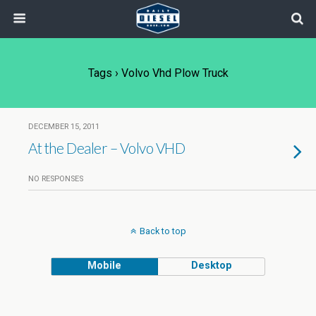
Tags › Volvo Vhd Plow Truck
DECEMBER 15, 2011
At the Dealer – Volvo VHD
NO RESPONSES
Back to top
Mobile
Desktop