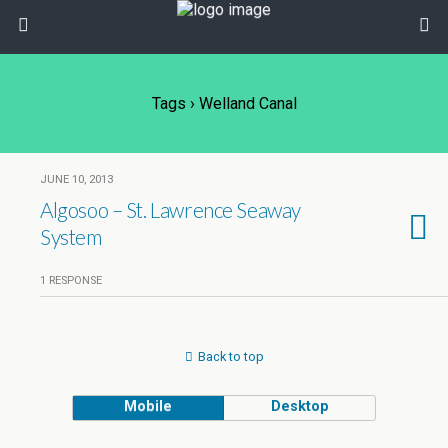
Tags › Welland Canal
JUNE 10, 2013
Algosoo – St. Lawrence Seaway
System
1 RESPONSE
Back to top
Mobile
Desktop