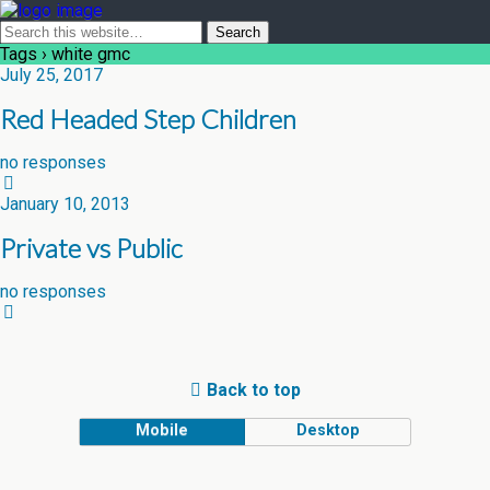
Tags › white gmc
July 25, 2017
Red Headed Step Children
no responses
January 10, 2013
Private vs Public
no responses
Back to top
Mobile
Desktop