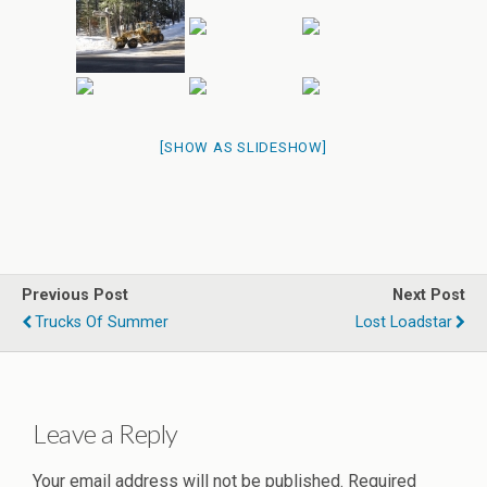
[SHOW AS SLIDESHOW]
Previous Post
Next Post
Trucks Of Summer
Lost Loadstar
Leave a Reply
Your email address will not be published.
Required