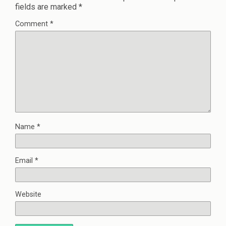
fields are marked
*
Comment
*
Name
*
Email
*
Website