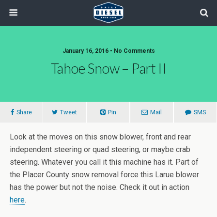
January 16, 2016 • No Comments
Tahoe Snow – Part II
Share
Tweet
Pin
Mail
SMS
Look at the moves on this snow blower, front and rear
independent steering or quad steering, or maybe crab
steering. Whatever you call it this machine has it. Part of
the Placer County snow removal force this Larue blower
has the power but not the noise. Check it out in action
here
.