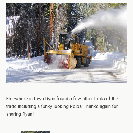
Elsewhere in town Ryan found a few other tools of the
trade including a funky looking Rolba. Thanks again for
sharing Ryan!