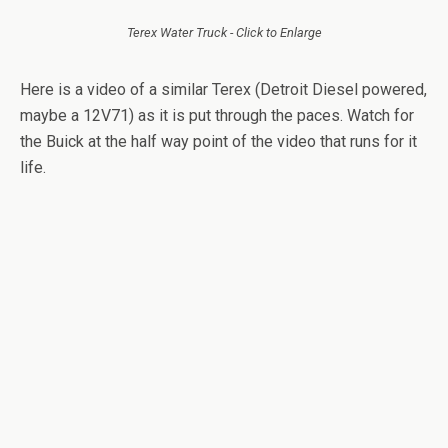
Terex Water Truck - Click to Enlarge
Here is a video of a similar Terex (Detroit Diesel powered,
maybe a 12V71) as it is put through the paces. Watch for
the Buick at the half way point of the video that runs for it
life.