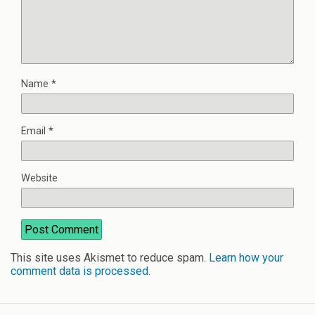
Name
*
Email
*
Website
This site uses Akismet to reduce spam.
Learn how your
comment data is processed
.