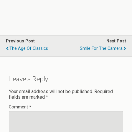
Previous Post
Next Post
The Age Of Classics
Smile For The Camera
Leave a Reply
Your email address will not be published.
Required
fields are marked
*
Comment
*