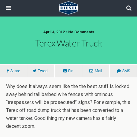
April 4, 2012 • No Comments
Terex Water Truck
Share
Tweet
Pin
Mail
SMS
Why does it always seem like the the best stuff is locked
away behind tall barbed wire fences with ominous
“trespassers will be prosecuted” signs? For example, this
Terex off road dump truck that has been converted to a
water tanker. Good thing my new camera has a fairly
decent zoom.