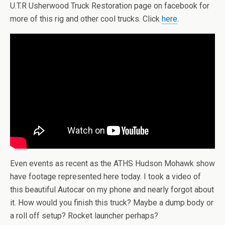
U.T.R Usherwood Truck Restoration page on facebook for
more of this rig and other cool trucks. Click
here
.
Even events as recent as the ATHS Hudson Mohawk show
have footage represented here today. I took a video of
this beautiful Autocar on my phone and nearly forgot about
it. How would you finish this truck? Maybe a dump body or
a roll off setup? Rocket launcher perhaps?