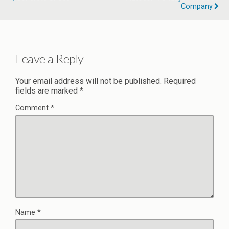
Company
Leave a Reply
Your email address will not be published.
Required
fields are marked
*
Comment
*
Name
*