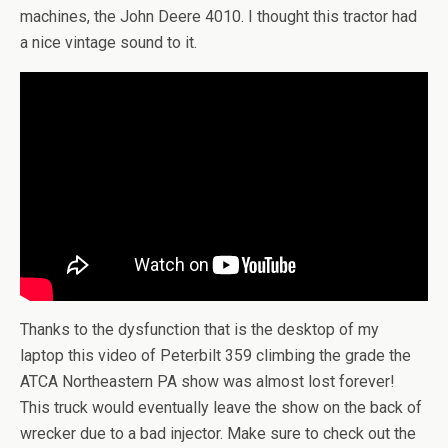
machines, the John Deere 4010. I thought this tractor had
a nice vintage sound to it.
Thanks to the dysfunction that is the desktop of my
laptop this video of Peterbilt 359 climbing the grade the
ATCA Northeastern PA show was almost lost forever!
This truck would eventually leave the show on the back of
wrecker due to a bad injector. Make sure to check out the