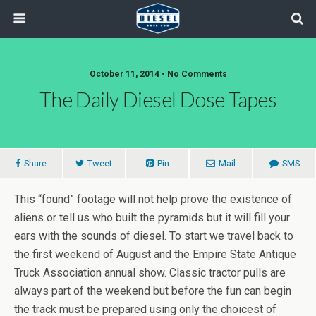
October 11, 2014 • No Comments
The Daily Diesel Dose Tapes
Share
Tweet
Pin
Mail
SMS
This “found” footage will not help prove the existence of
aliens or tell us who built the pyramids but it will fill your
ears with the sounds of diesel. To start we travel back to
the first weekend of August and the Empire State Antique
Truck Association annual show. Classic tractor pulls are
always part of the weekend but before the fun can begin
the track must be prepared using only the choicest of