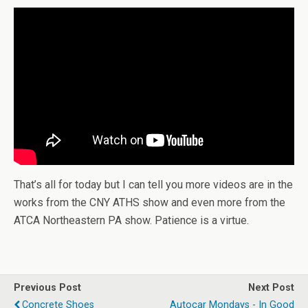
That’s all for today but I can tell you more videos are in the
works from the CNY ATHS show and even more from the
ATCA Northeastern PA show. Patience is a virtue.
Previous Post
Next Post
Concrete Shoes
Autocar Mondays - In Good