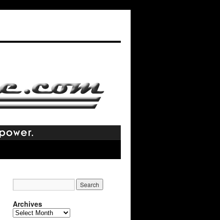
Archives
Archives