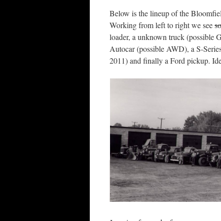
Below is the lineup of the Bloomfi
Working from left to right we see
s
loader, a unknown truck (possible G
Autocar (possible AWD), a S-Series I
2011) and finally a Ford pickup. Id