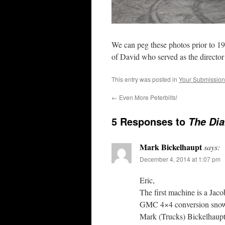
We can peg these photos prior to 19
of David who served as the director
This entry was posted in
Your Submission
←
Even More Peterbilts!
5 Responses to
The Dia
Mark Bickelhaupt
says:
December 4, 2014 at 1:07 pm
Eric,
The first machine is a Jaco
GMC 4×4 conversion sno
Mark (Trucks) Bickelhaup