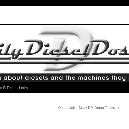
e B-Roll
Links
On the Job – Mack DM Dump Trucks
→