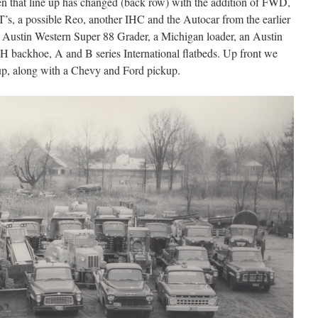
n that line up has changed (back row) with the addition of FWD,
, a possible Reo, another IHC and the Autocar from the earlier
 Austin Western Super 88 Grader, a Michigan loader, an Austin
H backhoe, A and B series International flatbeds. Up front we
kup, along with a Chevy and Ford pickup.