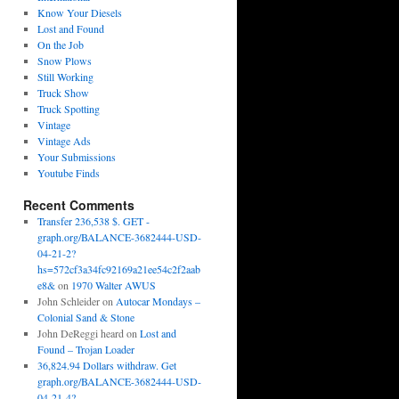
Know Your Diesels
Lost and Found
On the Job
Snow Plows
Still Working
Truck Show
Truck Spotting
Vintage
Vintage Ads
Your Submissions
Youtube Finds
Recent Comments
Transfer 236,538 $. GET -
graph.org/BALANCE-3682444-USD-
04-21-2?
hs=572cf3a34fc92169a21ee54c2f2aab
e8&
on
1970 Walter AWUS
John Schleider
on
Autocar Mondays –
Colonial Sand & Stone
John DeReggi heard
on
Lost and
Found – Trojan Loader
36,824.94 Dollars withdraw. Get
graph.org/BALANCE-3682444-USD-
04-21-4?