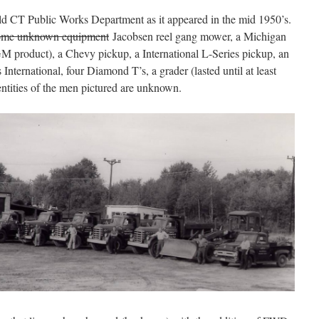
eld CT Public Works Department as it appeared in the mid 1950’s.
ome unknown equipment
Jacobsen reel gang mower, a Michigan
M product), a Chevy pickup, a International L-Series pickup, an
nternational, four Diamond T’s, a grader (lasted until at least
entities of the men pictured are unknown.