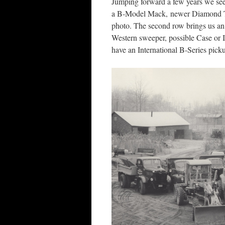
Jumping forward a few years we see
a B-Model Mack, newer Diamond T’s
photo. The second row brings us an
Western sweeper, possible Case or I
have an International B-Series pic