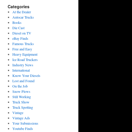
Categories
At the Dealer
Autocar Trucks
Books
Die Cast
Diesel on TV
eBay Finds
Famous Trucks
Free and Easy
Heavy Equipment
Ice Road Truckers
Industry News
International
Know Your Diesels
Lost and Found
On the Job
Snow Plows
Still Working
Truck Show
Truck Spotting
Vintage
Vintage Ads
Your Submissions
Youtube Finds