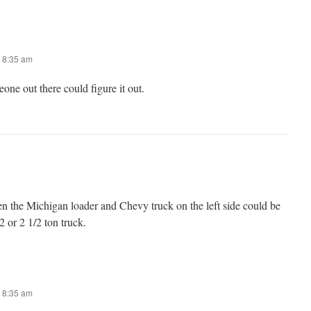
 8:35 am
ne out there could figure it out.
 the Michigan loader and Chevy truck on the left side could be
2 or 2 1/2 ton truck.
 8:35 am