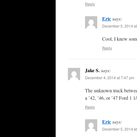
Reply
Eric
says:
December 5, 2014 at
Cool, I knew someo
Reply
Jake S.
says:
December 4, 2014 at 7:47 pm
The unknown truck between
a ’42, ’46, or ’47 Ford 1 1/
Reply
Eric
says:
December 5, 2014 at