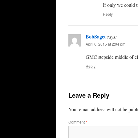
If only we could t
Reply
BobSaget
says:
April 6, 2015 at 2:04 pm
GMC stepside middle of cl
Reply
Leave a Reply
Your email address will not be publ
Comment
*