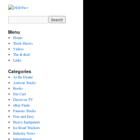
Menu
Home
Truck Shows
Videos
The B-Roll
Links
Categories
At the Dealer
Autocar Trucks
Books
Die Cast
Diesel on TV
eBay Finds
Famous Trucks
Free and Easy
Heavy Equipment
Ice Road Truckers
Industry News
International