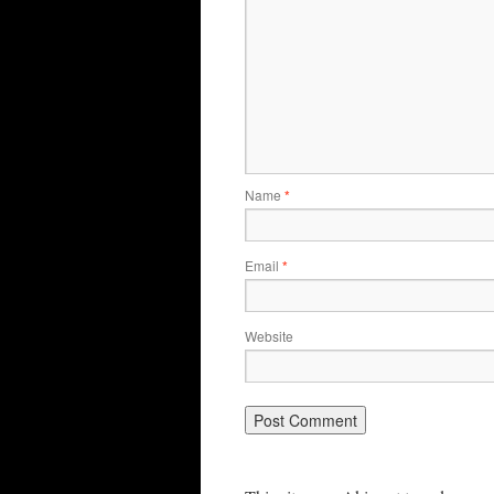
Name
*
Email
*
Website