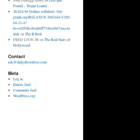
John DeReggi heard
on
Lost and
Found – Trojan Loader
36,824.94 Dollars withdraw. Get
graph.org/BALANCE-3682444-USD-
04-21-4?
hs=62f50fe1b4ab0ff7546c69874ecc4e
a0&
on
The B-Roll
FRED LYON JR
on
The Real Stars of
Hollywood
Contact
eric@dailydieseldose.com
Meta
Log in
Entries feed
Comments feed
WordPress.org