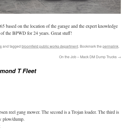
65 based on the location of the garage and the expert knowledge
 of the BPWD for 24 years. Great stuff!
s
and tagged
bloomfield public works department
. Bookmark the
permalink
.
On the Job – Mack DM Dump Trucks
→
mond T Fleet
bsen reel gang mower. The second is a Trojan loader. The third is
w plow/dump.
t