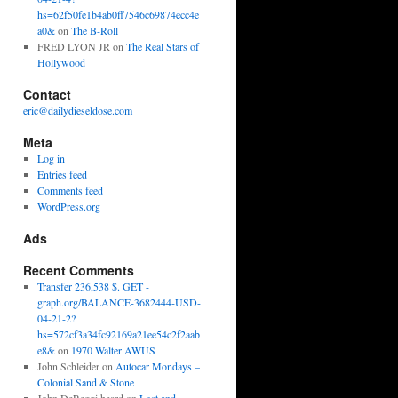
hs=62f50fe1b4ab0ff7546c69874ecc4e
a0&
on
The B-Roll
FRED LYON JR
on
The Real Stars of
Hollywood
Contact
eric@dailydieseldose.com
Meta
Log in
Entries feed
Comments feed
WordPress.org
Ads
Recent Comments
Transfer 236,538 $. GET -
graph.org/BALANCE-3682444-USD-
04-21-2?
hs=572cf3a34fc92169a21ee54c2f2aab
e8&
on
1970 Walter AWUS
John Schleider
on
Autocar Mondays –
Colonial Sand & Stone