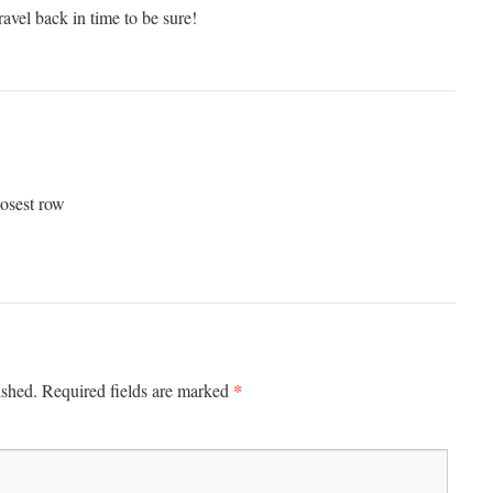
ravel back in time to be sure!
osest row
*
ished.
Required fields are marked