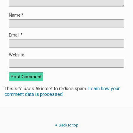
Name
*
Email
*
Website
This site uses Akismet to reduce spam.
Learn how your
comment data is processed
.
Back to top