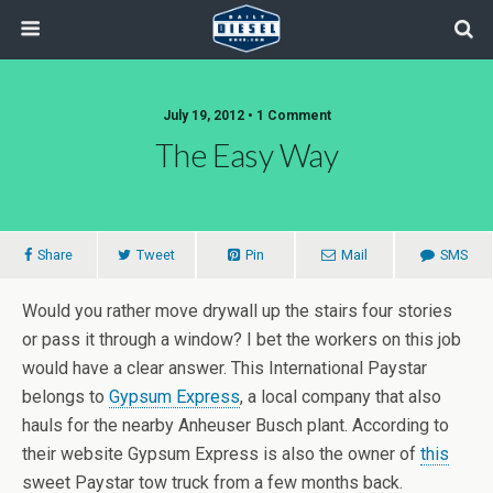
July 19, 2012 • 1 Comment
The Easy Way
Share
Tweet
Pin
Mail
SMS
Would you rather move drywall up the stairs four stories
or pass it through a window? I bet the workers on this job
would have a clear answer. This International Paystar
belongs to
Gypsum Express
, a local company that also
hauls for the nearby Anheuser Busch plant. According to
their website Gypsum Express is also the owner of
this
sweet Paystar tow truck from a few months back.