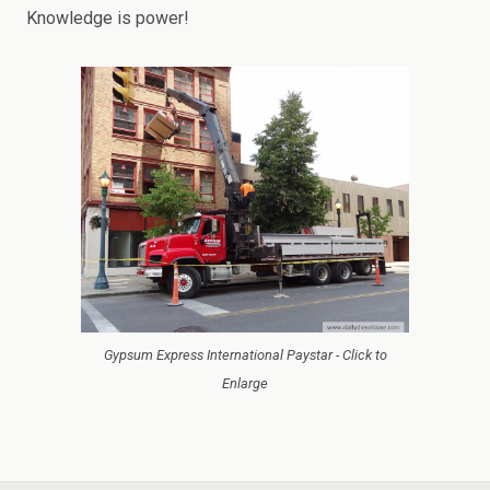
Knowledge is power!
Gypsum Express International Paystar - Click to
Enlarge