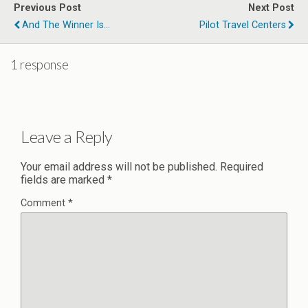
Previous Post
Next Post
And The Winner Is...
Pilot Travel Centers
1 response
Leave a Reply
Your email address will not be published.
Required
fields are marked
*
Comment
*