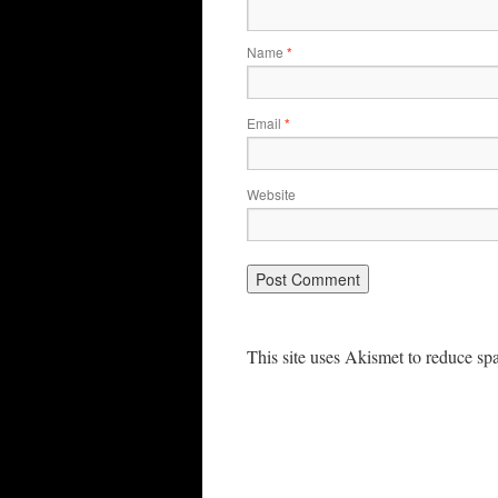
Name
*
Email
*
Website
This site uses Akismet to reduce s