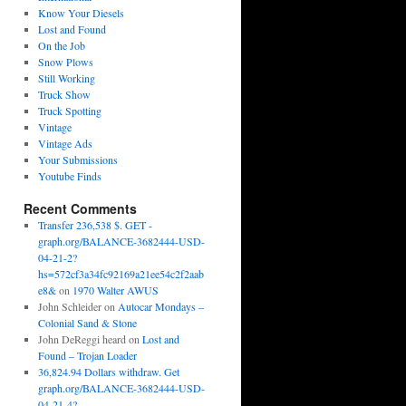
Know Your Diesels
Lost and Found
On the Job
Snow Plows
Still Working
Truck Show
Truck Spotting
Vintage
Vintage Ads
Your Submissions
Youtube Finds
Recent Comments
Transfer 236,538 $. GET -
graph.org/BALANCE-3682444-USD-
04-21-2?
hs=572cf3a34fc92169a21ee54c2f2aab
e8&
on
1970 Walter AWUS
John Schleider
on
Autocar Mondays –
Colonial Sand & Stone
John DeReggi heard
on
Lost and
Found – Trojan Loader
36,824.94 Dollars withdraw. Get
graph.org/BALANCE-3682444-USD-
04-21-4?