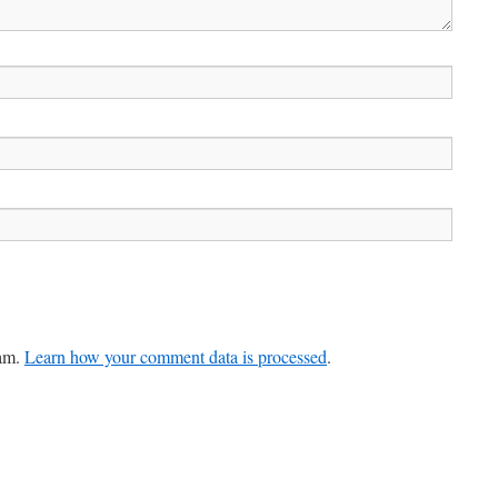
pam.
Learn how your comment data is processed
.