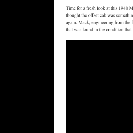
Time for a fresh look at this 1948 M
thought the offset cab was somethi
again. Mack, engineering from the 
that was found in the condition that