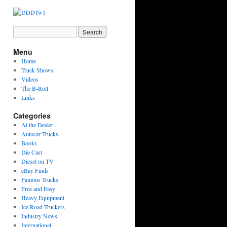
Menu
Home
Truck Shows
Videos
The B-Roll
Links
Categories
At the Dealer
Autocar Trucks
Books
Die Cast
Diesel on TV
eBay Finds
Famous Trucks
Free and Easy
Heavy Equipment
Ice Road Truckers
Industry News
International