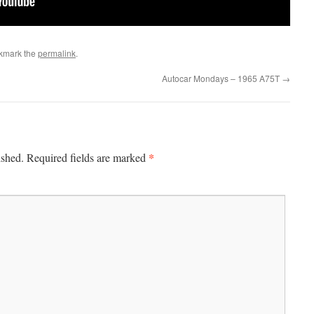
kmark the
permalink
.
Autocar Mondays – 1965 A75T
→
*
ished.
Required fields are marked