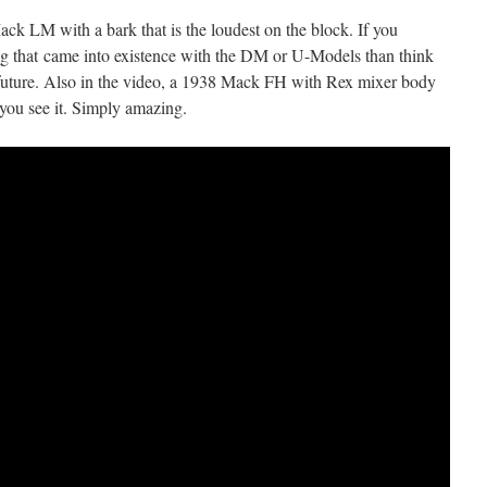
ack LM with a bark that is the loudest on the block. If you
ng that came into existence with the DM or U-Models than think
future. Also in the video, a 1938 Mack FH with Rex mixer body
 you see it. Simply amazing.