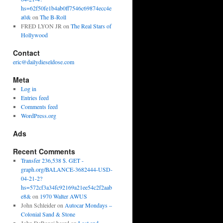
hs=62f50fe1b4ab0ff7546c69874ecc4e
a0&
on
The B-Roll
FRED LYON JR
on
The Real Stars of
Hollywood
Contact
eric@dailydieseldose.com
Meta
Log in
Entries feed
Comments feed
WordPress.org
Ads
Recent Comments
Transfer 236,538 $. GET -
graph.org/BALANCE-3682444-USD-
04-21-2?
hs=572cf3a34fc92169a21ee54c2f2aab
e8&
on
1970 Walter AWUS
John Schleider
on
Autocar Mondays –
Colonial Sand & Stone