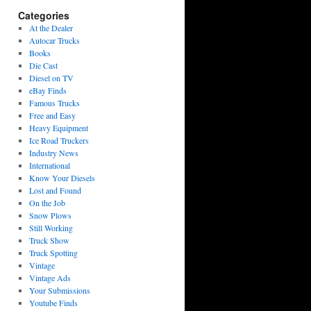
Categories
At the Dealer
Autocar Trucks
Books
Die Cast
Diesel on TV
eBay Finds
Famous Trucks
Free and Easy
Heavy Equipment
Ice Road Truckers
Industry News
International
Know Your Diesels
Lost and Found
On the Job
Snow Plows
Still Working
Truck Show
Truck Spotting
Vintage
Vintage Ads
Your Submissions
Youtube Finds