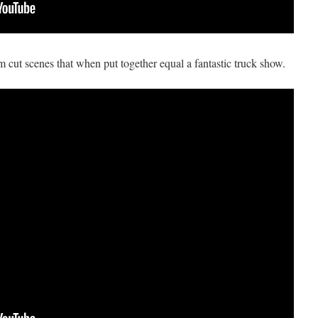
om cut scenes that when put together equal a fantastic truck show.