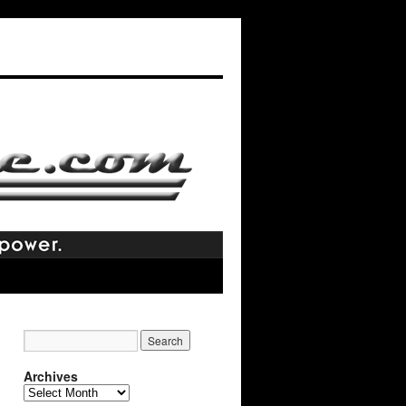
Archives
Archives