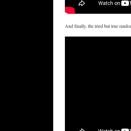
And finally, the tried but true rand