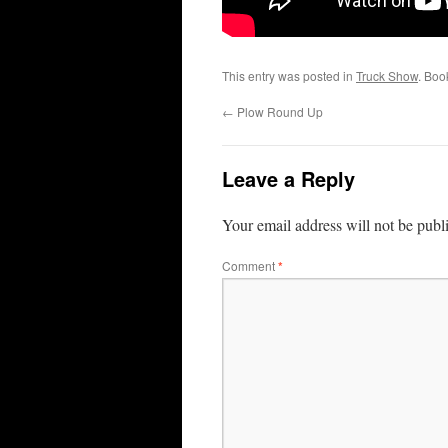
This entry was posted in
Truck Show
. Boo
←
Plow Round Up
Leave a Reply
Your email address will not be publ
Comment
*