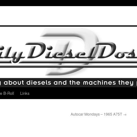
e B-Roll
Links
Autocar Mondays – 1965 A75T
→