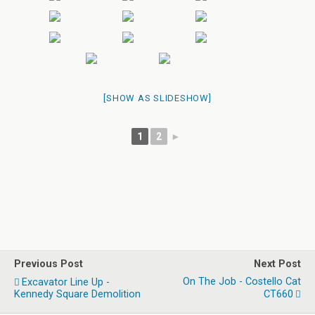
[SHOW AS SLIDESHOW]
1
2
►
Previous Post
Next Post
On The Job - Costello Cat
Excavator Line Up -
Kennedy Square Demolition
CT660