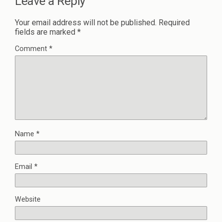
Leave a Reply
Your email address will not be published.
Required
fields are marked
*
Comment
*
Name
*
Email
*
Website