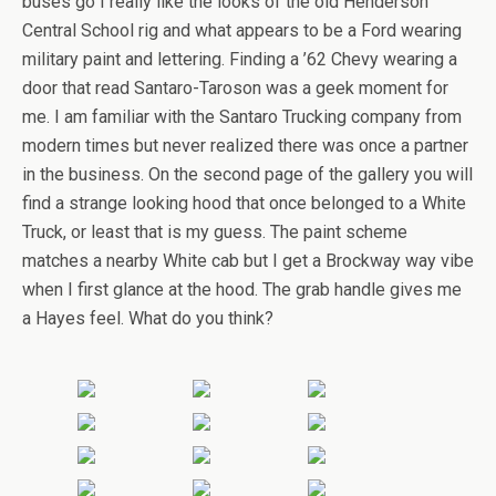
buses go I really like the looks of the old Henderson
Central School rig and what appears to be a Ford wearing
military paint and lettering. Finding a ’62 Chevy wearing a
door that read Santaro-Taroson was a geek moment for
me. I am familiar with the Santaro Trucking company from
modern times but never realized there was once a partner
in the business. On the second page of the gallery you will
find a strange looking hood that once belonged to a White
Truck, or least that is my guess. The paint scheme
matches a nearby White cab but I get a Brockway way vibe
when I first glance at the hood. The grab handle gives me
a Hayes feel. What do you think?