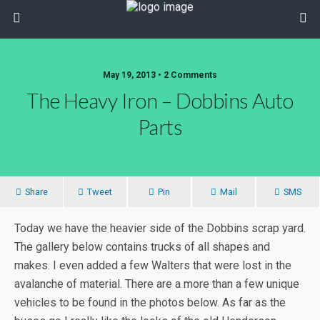
May 19, 2013 • 2 Comments
The Heavy Iron – Dobbins Auto
Parts
Share
Tweet
Pin
Mail
SMS
Today we have the heavier side of the Dobbins scrap yard.
The gallery below contains trucks of all shapes and
makes. I even added a few Walters that were lost in the
avalanche of material. There are a more than a few unique
vehicles to be found in the photos below. As far as the