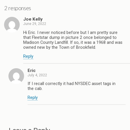
2 responses
Joe Kelly
June 29, 2022
Hi Eric. I never noticed before but I am pretty sure
that Fleetstar dump in picture 2 once belonged to
Madison County Landfill. If so, it was a 1968 and was
owned new by the Town of Brookfield.
Reply
Eric
July 4, 2022
If I recall correctly it had NYSDEC asset tags in
the cab.
Reply