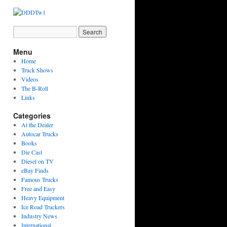
Menu
Home
Truck Shows
Videos
The B-Roll
Links
Categories
At the Dealer
Autocar Trucks
Books
Die Cast
Diesel on TV
eBay Finds
Famous Trucks
Free and Easy
Heavy Equipment
Ice Road Truckers
Industry News
International