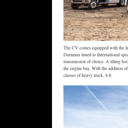
The CV comes equipped with the Int
Duramax tuned to International spec
transmission of choice. A tilting hoo
the engine bay. With the addition o
classes of heavy truck, 4-8.