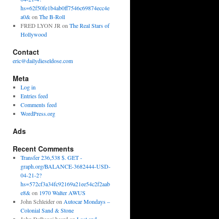
hs=62f50fe1b4ab0ff7546c69874ecc4e
a0&
on
The B-Roll
FRED LYON JR
on
The Real Stars of
Hollywood
Contact
eric@dailydieseldose.com
Meta
Log in
Entries feed
Comments feed
WordPress.org
Ads
Recent Comments
Transfer 236,538 $. GET -
graph.org/BALANCE-3682444-USD-
04-21-2?
hs=572cf3a34fc92169a21ee54c2f2aab
e8&
on
1970 Walter AWUS
John Schleider
on
Autocar Mondays –
Colonial Sand & Stone