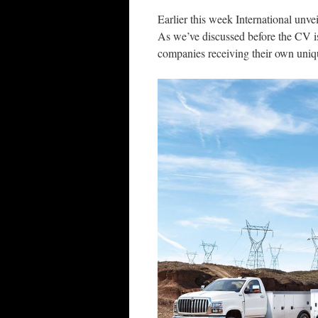
Earlier this week International unve
As we’ve discussed before the CV i
companies receiving their own uniqu