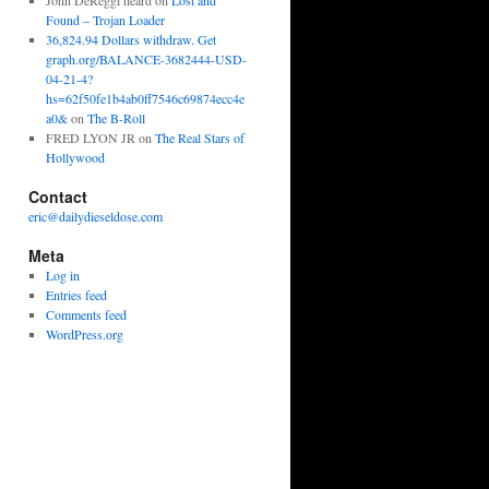
John DeReggi heard
on
Lost and
Found – Trojan Loader
36,824.94 Dollars withdraw. Get
graph.org/BALANCE-3682444-USD-
04-21-4?
hs=62f50fe1b4ab0ff7546c69874ecc4e
a0&
on
The B-Roll
FRED LYON JR
on
The Real Stars of
Hollywood
Contact
eric@dailydieseldose.com
Meta
Log in
Entries feed
Comments feed
WordPress.org