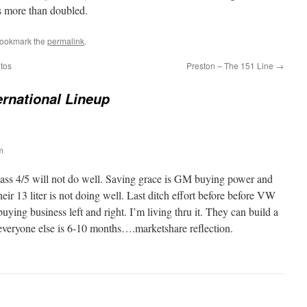
as more than doubled.
Bookmark the
permalink
.
tos
Preston – The 151 Line
→
ernational Lineup
m
 class 4/5 will not do well. Saving grace is GM buying power and
ir 13 liter is not doing well. Last ditch effort before before VW
 buying business left and right. I’m living thru it. They can build a
veryone else is 6-10 months….marketshare reflection.