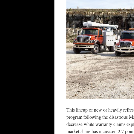
This lineup of new or heavily refres
program following the disastrous M
decrease while warranty claims expl
market share has increased 2.7 point