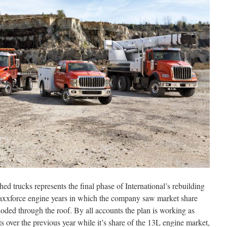
hed trucks represents the final phase of International’s rebuilding
axxforce engine years in which the company saw market share
oded through the roof. By all accounts the plan is working as
s over the previous year while it’s share of the 13L engine market,