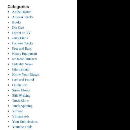
Categories
At the Dealer
Autocar Trucks
Books
Die Cast
Diesel on TV
eBay Finds
Famous Trucks
Free and Easy
Heavy Equipment
Ice Road Truckers
Industry News
International
Know Your Diesels
Lost and Found
On the Job
Snow Plows
Still Working
Truck Show
Truck Spotting
Vintage
Vintage Ads
Your Submissions
Youtube Finds