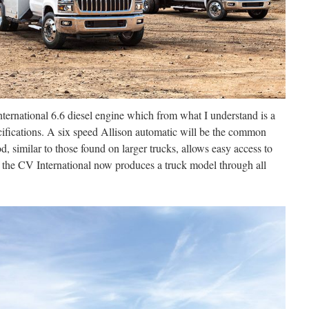
ernational 6.6 diesel engine which from what I understand is a
ifications. A six speed Allison automatic will be the common
d, similar to those found on larger trucks, allows easy access to
f the CV International now produces a truck model through all