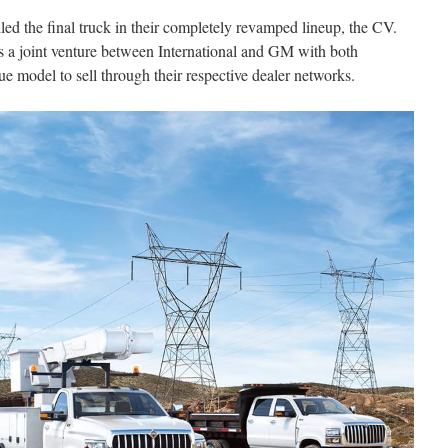
iled the final truck in their completely revamped lineup, the CV.
s a joint venture between International and GM with both
e model to sell through their respective dealer networks.