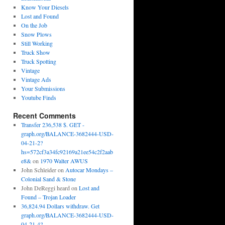
Know Your Diesels
Lost and Found
On the Job
Snow Plows
Still Working
Truck Show
Truck Spotting
Vintage
Vintage Ads
Your Submissions
Youtube Finds
Recent Comments
Transfer 236,538 $. GET -
graph.org/BALANCE-3682444-USD-
04-21-2?
hs=572cf3a34fc92169a21ee54c2f2aab
e8&
on
1970 Walter AWUS
John Schleider
on
Autocar Mondays –
Colonial Sand & Stone
John DeReggi heard
on
Lost and
Found – Trojan Loader
36,824.94 Dollars withdraw. Get
graph.org/BALANCE-3682444-USD-
04-21-4?