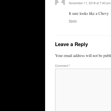
November 11, 2018 at 7:40 pm
It sure looks like a Chevy
Reply
Leave a Reply
Your email address will not be publ
Comment
*