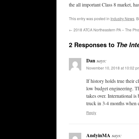
the all important Class 8 market, h
This entry was posted in
Industry News
. 
←
2018 ATCA Northeastern PA – The Pho
2 Responses to
The Int
Dan
says:
November 10, 2018 at 10:02 p
If history holds true their
low budget engineering. The
takes over. International is
truck in 3-4 months when e
Reply
AndyinMA
says: