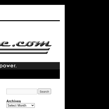
Archives
Archives