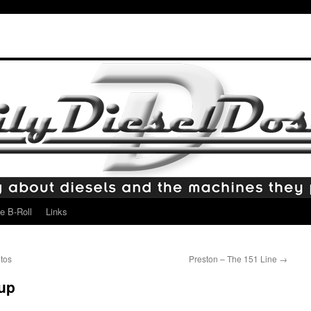
e B-Roll
Links
tos
Preston – The 151 Line
→
eup