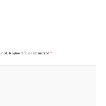
*
ished.
Required fields are marked