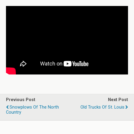
Previous Post
Next Post
Snowplows Of The North
Old Trucks Of St. Louis
Country