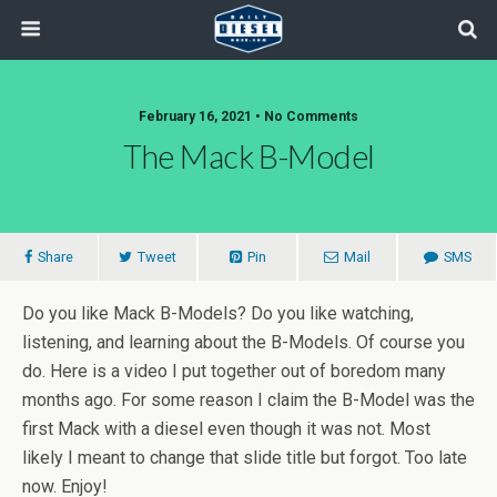
February 16, 2021 • No Comments
The Mack B-Model
Share
Tweet
Pin
Mail
SMS
Do you like Mack B-Models? Do you like watching,
listening, and learning about the B-Models. Of course you
do. Here is a video I put together out of boredom many
months ago. For some reason I claim the B-Model was the
first Mack with a diesel even though it was not. Most
likely I meant to change that slide title but forgot. Too late
now. Enjoy!