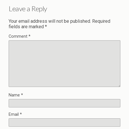
Leave a Reply
Your email address will not be published.
Required
fields are marked
*
Comment
*
Name
*
Email
*