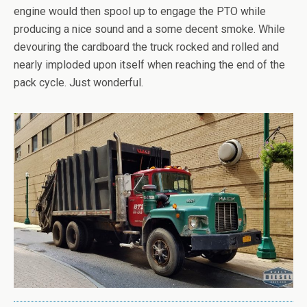
engine would then spool up to engage the PTO while
producing a nice sound and a some decent smoke. While
devouring the cardboard the truck rocked and rolled and
nearly imploded upon itself when reaching the end of the
pack cycle. Just wonderful.