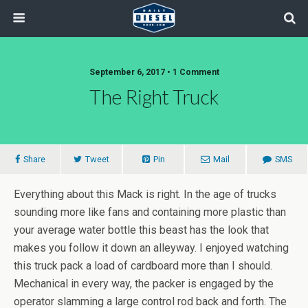
September 6, 2017 • 1 Comment
The Right Truck
Share
Tweet
Pin
Mail
SMS
Everything about this Mack is right. In the age of trucks
sounding more like fans and containing more plastic than
your average water bottle this beast has the look that
makes you follow it down an alleyway. I enjoyed watching
this truck pack a load of cardboard more than I should.
Mechanical in every way, the packer is engaged by the
operator slamming a large control rod back and forth. The