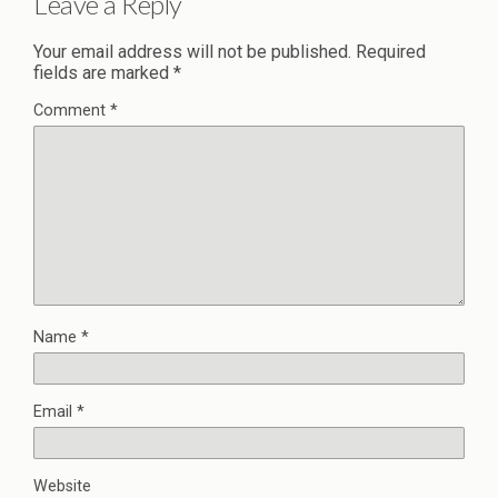
Leave a Reply
Your email address will not be published.
Required
fields are marked
*
Comment
*
Name
*
Email
*
Website