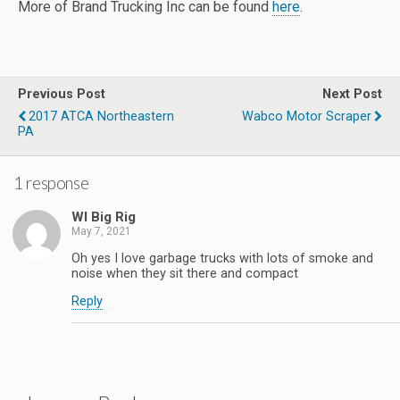
More of Brand Trucking Inc can be found
here
.
Previous Post
Next Post
2017 ATCA Northeastern
Wabco Motor Scraper
PA
1 response
WI Big Rig
May 7, 2021
Oh yes I love garbage trucks with lots of smoke and
noise when they sit there and compact
Reply