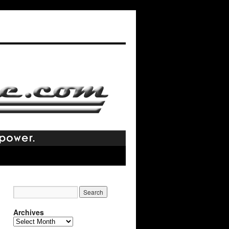
Archives
Archives