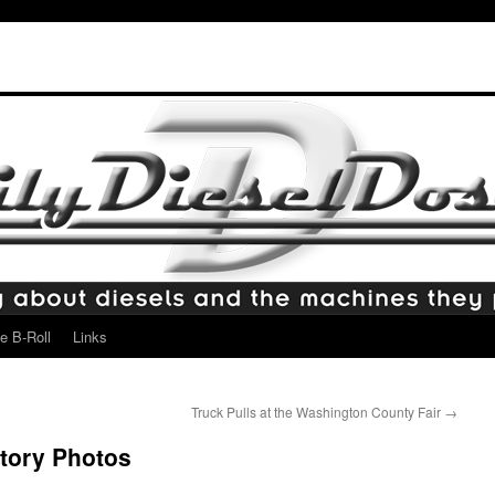
e B-Roll
Links
Truck Pulls at the Washington County Fair
→
ctory Photos