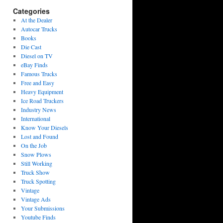
Categories
At the Dealer
Autocar Trucks
Books
Die Cast
Diesel on TV
eBay Finds
Famous Trucks
Free and Easy
Heavy Equipment
Ice Road Truckers
Industry News
International
Know Your Diesels
Lost and Found
On the Job
Snow Plows
Still Working
Truck Show
Truck Spotting
Vintage
Vintage Ads
Your Submissions
Youtube Finds