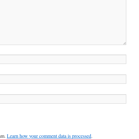
pam.
Learn how your comment data is processed
.