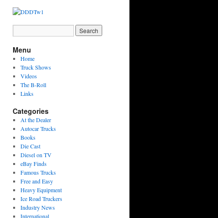
Menu
Home
Truck Shows
Videos
The B-Roll
Links
Categories
At the Dealer
Autocar Trucks
Books
Die Cast
Diesel on TV
eBay Finds
Famous Trucks
Free and Easy
Heavy Equipment
Ice Road Truckers
Industry News
International