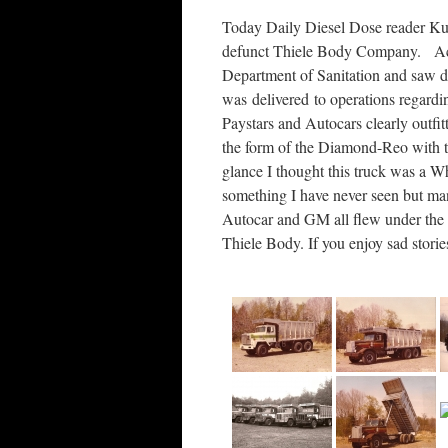
Today Daily Diesel Dose reader Kurt
defunct Thiele Body Company. Acc
Department of Sanitation and saw d
was delivered to operations regardin
Paystars and Autocars clearly outfit
the form of the Diamond-Reo with t
glance I thought this truck was a 
something I have never seen but m
Autocar and GM all flew under the
Thiele Body. If you enjoy sad storie