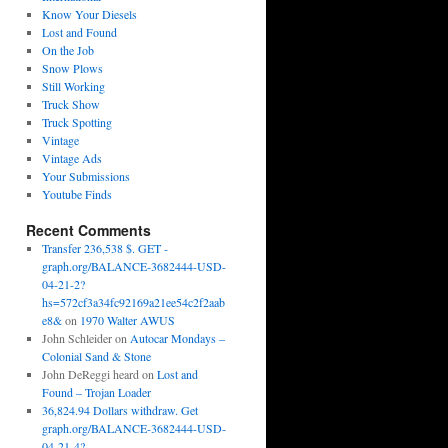
Know Your Diesels
Lost and Found
On the Job
Snow Plows
Still Working
Truck Show
Truck Spotting
Vintage
Vintage Ads
Your Submissions
Youtube Finds
Recent Comments
Transfer 236,538 $. GET -
graph.org/BALANCE-3682444-USD-
04-21-2?
hs=572cf3a34fc92169a21ee54c2f2aab
e8&
on
1970 Walter AWUS
John Schleider
on
Autocar Mondays –
Colonial Sand & Stone
John DeReggi heard
on
Lost and
Found – Trojan Loader
36,824.94 Dollars withdraw. Get
graph.org/BALANCE-3682444-USD-
04-21-4?