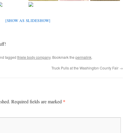
[SHOW AS SLIDESHOW]
uff!
nd tagged
thiele body company
. Bookmark the
permalink
.
Truck Pulls at the Washington County Fair
→
*
ished.
Required fields are marked