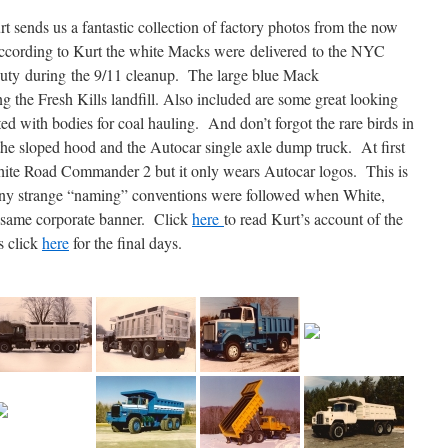
 sends us a fantastic collection of factory photos from the now
ording to Kurt the white Macks were delivered to the NYC
uty during the 9/11 cleanup. The large blue Mack
g the Fresh Kills landfill. Also included are some great looking
ted with bodies for coal hauling. And don’t forgot the rare birds in
he sloped hood and the Autocar single axle dump truck. At first
White Road Commander 2 but it only wears Autocar logos. This is
any strange “naming” conventions were followed when White,
 same corporate banner. Click
here
to read Kurt’s account of the
s click
here
for the final days.