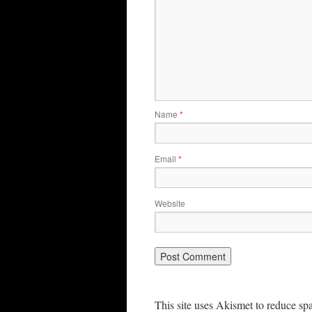
Name
*
Email
*
Website
This site uses Akismet to reduce s