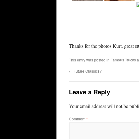
Thanks for the photos Kurt, great st
This entry was posted in
Famous Trucks
a
←
Future Classics?
Leave a Reply
Your email address will not be publ
Comment
*