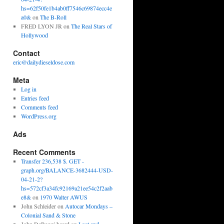
hs=62f50fe1b4ab0ff7546c69874ecc4e
a0&
on
The B-Roll
FRED LYON JR
on
The Real Stars of
Hollywood
Contact
eric@dailydieseldose.com
Meta
Log in
Entries feed
Comments feed
WordPress.org
Ads
Recent Comments
Transfer 236,538 $. GET -
graph.org/BALANCE-3682444-USD-
04-21-2?
hs=572cf3a34fc92169a21ee54c2f2aab
e8&
on
1970 Walter AWUS
John Schleider
on
Autocar Mondays –
Colonial Sand & Stone